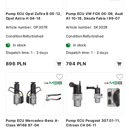
Pump ECU Opel Zafira B 05-12,
Pump ECU VW FOX 05-09, Audi
Opel Astra H 04-14
A1 10-18, Skoda Fabia I 99-07
Article number:
OP307R
Article number:
SK302R
Condition
Refurbished
Condition
Refurbished
In stock
In stock
Dispatch time: 1 - 3 days
Dispatch time: 1 - 3 days
896 PLN
794 PLN
Pump ECU Mercedes-Benz A-
Pump ECU Peugeot 307 01-11,
Class W168 97-04
Citroen C4 04-11