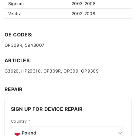
Signum
2003-2008
Vectra
2002-2008
OE CODES:
OP309R, 5948007
ARTICLES:
G3020, HP29310, OP309R, OP309, OP9309
REPAIR
SIGN UP FOR DEVICE REPAIR
Country
*
Poland