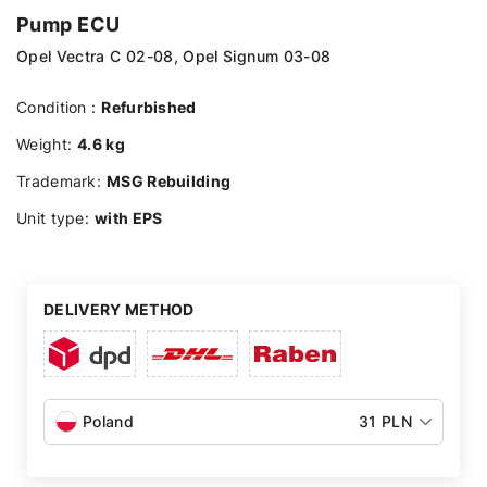
Pump ECU
Opel Vectra C 02-08, Opel Signum 03-08
Condition :
Refurbished
Weight:
4.6 kg
Trademark:
MSG Rebuilding
Unit type:
with EPS
DELIVERY METHOD
Poland
31 PLN