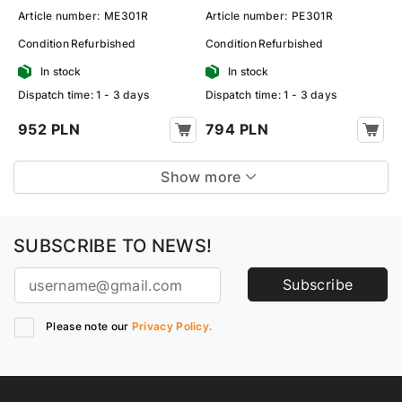
Article number:
ME301R
Article number:
PE301R
Condition
Refurbished
Condition
Refurbished
In stock
In stock
Dispatch time: 1 - 3 days
Dispatch time: 1 - 3 days
952 PLN
794 PLN
Show more
SUBSCRIBE TO NEWS!
Subscribe
Please note our
Privacy Policy.