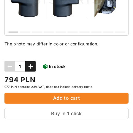
The photo may differ in color or configuration.
In stock
794 PLN
977 PLN contains 23% VAT, does not include delivery costs
Add to cart
Buy in 1 click