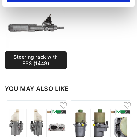
Steering rack with
EPS (1449)
YOU MAY ALSO LIKE