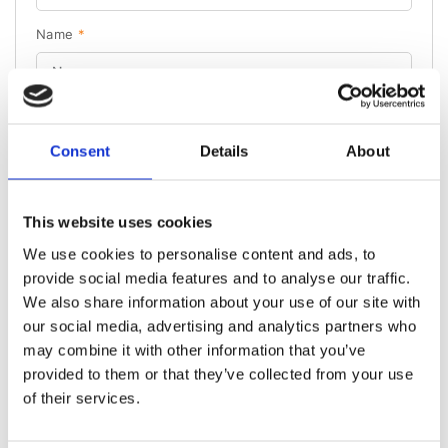
Name
*
Phone number
*
Consent
Details
About
PL
+48
Please note our
Privacy Policy.
This website uses cookies
Send
We use cookies to personalise content and ads, to
provide social media features and to analyse our traffic.
We also share information about your use of our site with
our social media, advertising and analytics partners who
may combine it with other information that you’ve
provided to them or that they’ve collected from your use
OTHER PRODUCT CATEGORIES
of their services.