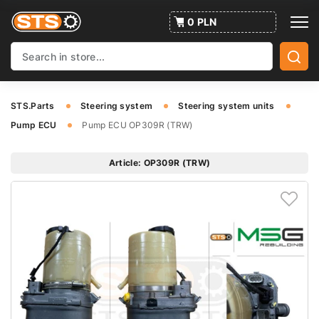
0 PLN
STS.Parts
Steering system
Steering system units
Pump ECU
Pump ECU OP309R (TRW)
Article: OP309R (TRW)