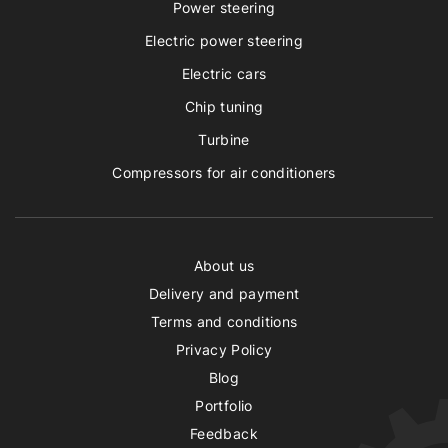
Power steering
Electric power steering
Electric cars
Chip tuning
Turbine
Compressors for air conditioners
About us
Delivery and payment
Terms and conditions
Privacy Policy
Blog
Portfolio
Feedback