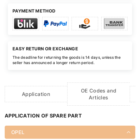
PAYMENT METHOD
EASY RETURN OR EXCHANGE
The deadline for returning the goods is 14 days, unless the
seller has announced a longer return period.
OE Codes and
Application
Articles
APPLICATION OF SPARE PART
OPEL