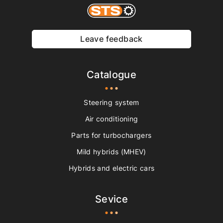
Leave feedback
Catalogue
Steering system
Air conditioning
Parts for turbochargers
Mild hybrids (MHEV)
Hybrids and electric cars
Sevice