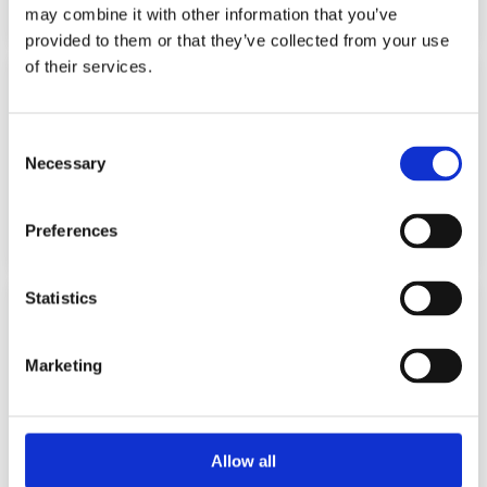
may combine it with other information that you’ve
provided to them or that they’ve collected from your use
of their services.
Chip tuning of DSG boxes
Consent
Software optimization of transmission operation to
eliminate lags, jolts and torque limitation
Necessary
Selection
from 1 100 PLN
Preferences
Statistics
Removal of swirl flaps
Marketing
Mechanical removal and software shutdown of flaps to
prevent malfunctions, increase engine reliability and
reduce fuel consumption
from 450 PLN
Allow all