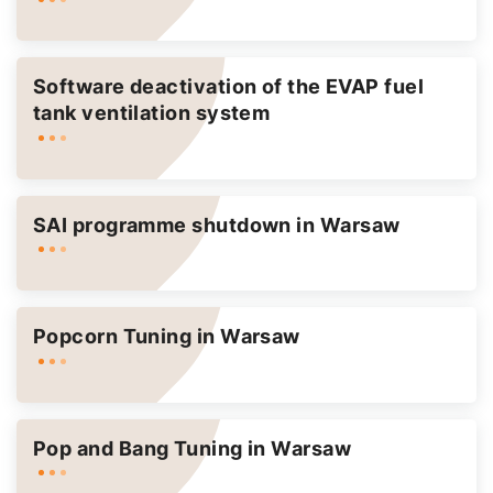
Software deactivation of the EVAP fuel
tank ventilation system
SAI programme shutdown in Warsaw
Popcorn Tuning in Warsaw
Pop and Bang Tuning in Warsaw