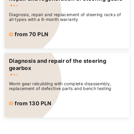
Diagnosis, repair and replacement of steering racks of
all types with a 6-month warranty
from 70 PLN
Diagnosis and repair of the steering
gearbox
Worm gear rebuilding with complete disassembly,
replacement of defective parts and bench testing
from 130 PLN