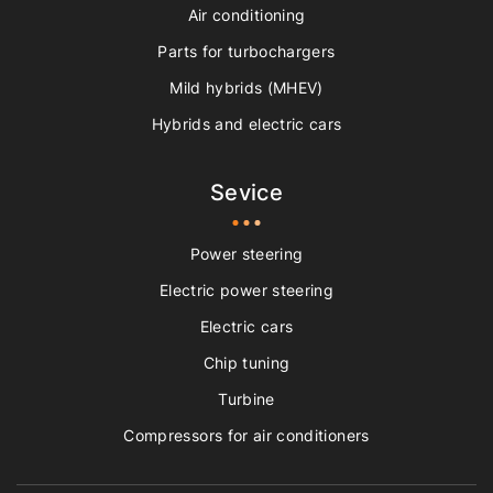
Air conditioning
Parts for turbochargers
Mild hybrids (MHEV)
Hybrids and electric cars
Sevice
Power steering
Electric power steering
Electric cars
Chip tuning
Turbine
Compressors for air conditioners