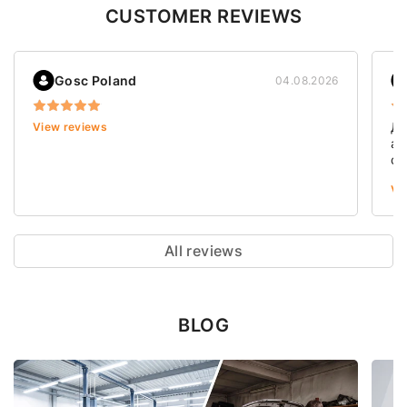
CUSTOMER REVIEWS
Gosc Poland
04.08.2026
Дя
View reviews
ав
ст
зн
Vi
її
де
ув
пр
All reviews
ці
ст
BLOG