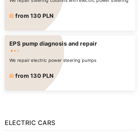
We repair steering columns with electric power steering
from 130 PLN
EPS pump diagnosis and repair
We repair electric power steering pumps
from 130 PLN
ELECTRIC CARS