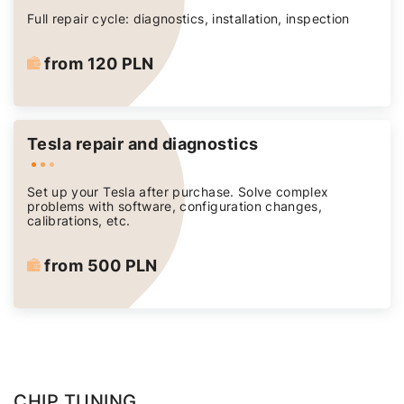
Full repair cycle: diagnostics, installation, inspection
from 120 PLN
Tesla repair and diagnostics
Set up your Tesla after purchase. Solve complex
problems with software, configuration changes,
calibrations, etc.
from 500 PLN
CHIP TUNING