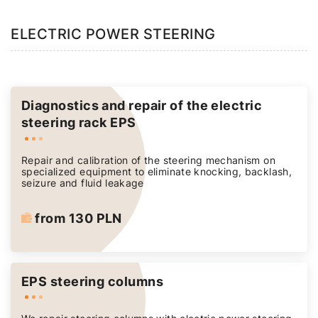
ELECTRIC POWER STEERING
Diagnostics and repair of the electric
steering rack EPS
Repair and calibration of the steering mechanism on
specialized equipment to eliminate knocking, backlash,
seizure and fluid leakage
from 130 PLN
EPS steering columns