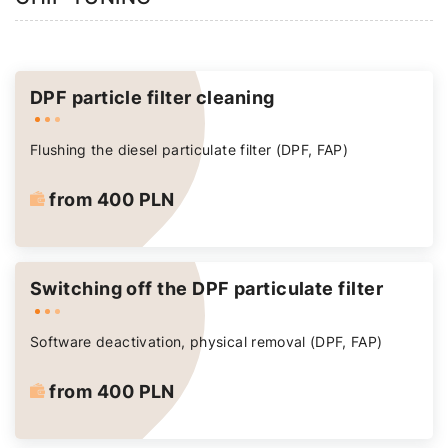
DPF particle filter cleaning
Flushing the diesel particulate filter (DPF, FAP)
from 400 PLN
Switching off the DPF particulate filter
Software deactivation, physical removal (DPF, FAP)
from 400 PLN