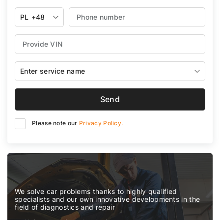
PL
+48
Enter service name
Send
Please note our
Privacy Policy.
We solve car problems thanks to highly qualified
specialists and our own innovative developments in the
field of diagnostics and repair