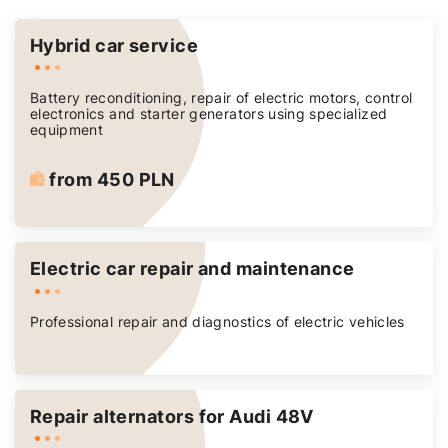
Hybrid car service
Battery reconditioning, repair of electric motors, control
electronics and starter generators using specialized
equipment
from 450 PLN
Electric car repair and maintenance
Professional repair and diagnostics of electric vehicles
Repair alternators for Audi 48V