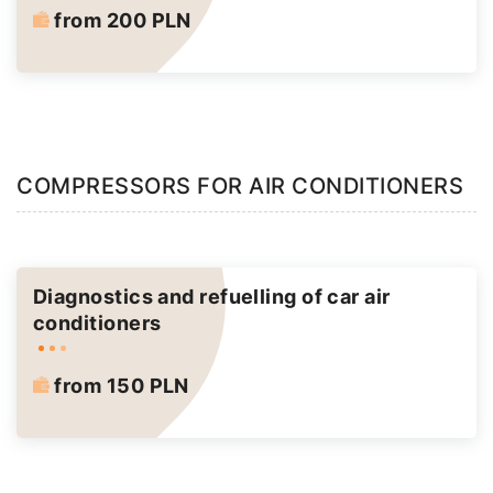
from 200 PLN
COMPRESSORS FOR AIR CONDITIONERS
Diagnostics and refuelling of car air
conditioners
from 150 PLN