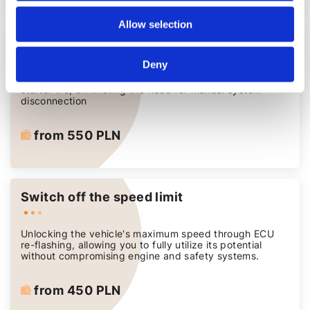
Allow selection
Deactivating the START/STOP function
Deny
A reliable solution for extending engine, battery and
starter life, eliminating the need for manual system
disconnection
from 550 PLN
Switch off the speed limit
Unlocking the vehicle's maximum speed through ECU
re-flashing, allowing you to fully utilize its potential
without compromising engine and safety systems.
from 450 PLN