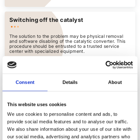
Switching off the catalyst
The solution to the problem may be physical removal
and software disabling of the catalytic converter. This
procedure should be entrusted to a trusted service
center with specialized equipment.
from 400 PLN
Consent
Details
About
Increase in engine power Stage 1
This website uses cookies
Software optimizations that provide power, torque and
We use cookies to personalise content and ads, to
fuel efficiency gains without mechanical modifications,
with a test period and lifetime warranty.
provide social media features and to analyse our traffic.
We also share information about your use of our site with
from 1 000 PLN
our social media, advertising and analytics partners who