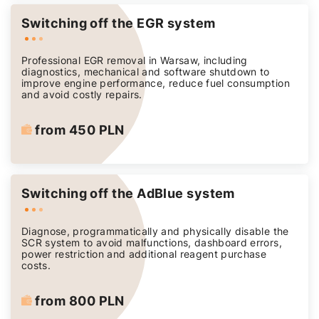
Switching off the EGR system
Professional EGR removal in Warsaw, including
diagnostics, mechanical and software shutdown to
improve engine performance, reduce fuel consumption
and avoid costly repairs.
from 450 PLN
Switching off the AdBlue system
Diagnose, programmatically and physically disable the
SCR system to avoid malfunctions, dashboard errors,
power restriction and additional reagent purchase
costs.
from 800 PLN