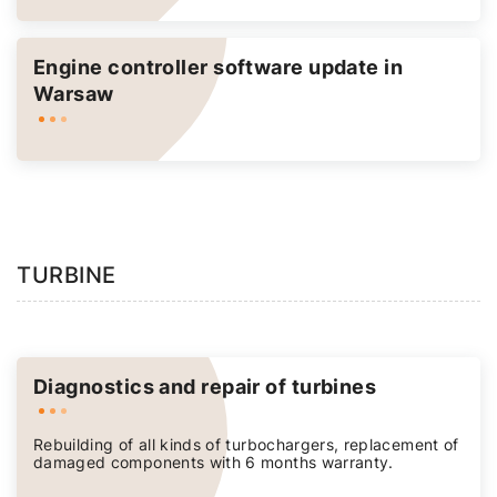
Engine controller software update in
Warsaw
TURBINE
Diagnostics and repair of turbines
Rebuilding of all kinds of turbochargers, replacement of
damaged components with 6 months warranty.