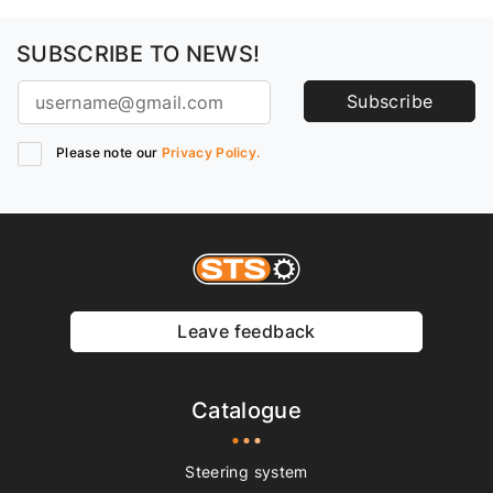
SUBSCRIBE TO NEWS!
Subscribe
Please note our
Privacy Policy.
Leave feedback
Catalogue
Steering system