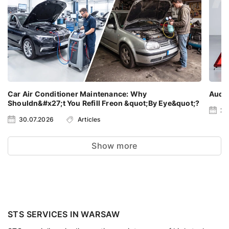
Car Air Conditioner Maintenance: Why
Audi 
Shouldn&#x27;t You Refill Freon &quot;By Eye&quot;?
23
30.07.2026
Articles
Show more
STS SERVICES IN WARSAW