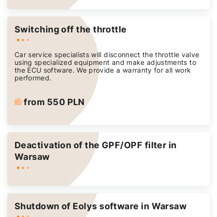
Switching off the throttle
Car service specialists will disconnect the throttle valve
using specialized equipment and make adjustments to
the ECU software. We provide a warranty for all work
performed.
from 550 PLN
Deactivation of the GPF/OPF filter in
Warsaw
Shutdown of Eolys software in Warsaw