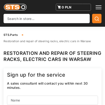
0 PLN
STS.Parts
Restoration and repair of steering racks, electric cars in Warsaw
RESTORATION AND REPAIR OF STEERING
RACKS, ELECTRIC CARS IN WARSAW
Sign up for the service
A sales consultant will contact you within next 30
minutes.