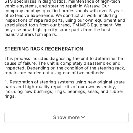
STS specializes in diagnostics, maintenance of high-tech
vehicle systems, and steering repair in Warsaw. Our
company employs qualified professionals with over 5 years
of extensive experience. We conduct all work, including
inspections of repaired parts, using our own equipment and
specialized tools from our brand, TM MSG Equipment. We
only use new, high-quality spare parts from the best
manufacturers for repairs.
STEERING RACK REGENERATION
This process includes diagnosing the unit to determine the
cause of failure. The unit is completely disassembled and
inspected. Depending on the condition of the steering rack,
repairs are carried out using one of two methods:
Restoration of steering systems using new original spare
parts and high-quality repair kits of our own assembly,
including new bushings, rings, bearings, seals, and rubber
rings.
Show more