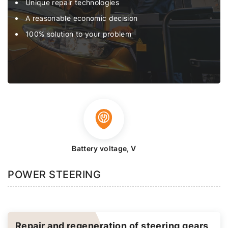
Unique repair technologies
A reasonable economic decision
100% solution to your problem
Battery voltage, V
POWER STEERING
Repair and regeneration of steering gears