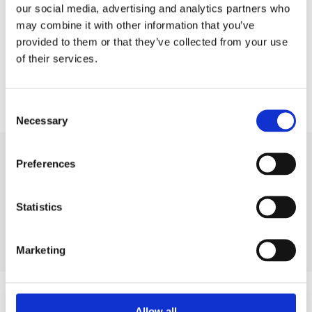
our social media, advertising and analytics partners who
may combine it with other information that you’ve
provided to them or that they’ve collected from your use
of their services.
Consent
Necessary
Selection
BRANDS WE WORK WITH
Preferences
Statistics
MSG EQUIPMENT
Marketing
Sign up for the service
Allow all