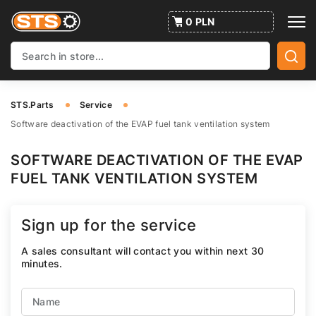
0 PLN
STS.Parts
Service
Software deactivation of the EVAP fuel tank ventilation system
SOFTWARE DEACTIVATION OF THE EVAP
FUEL TANK VENTILATION SYSTEM
Sign up for the service
A sales consultant will contact you within next 30
minutes.