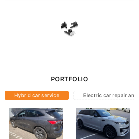
PORTFOLIO
Hybrid car service
Electric car repair an