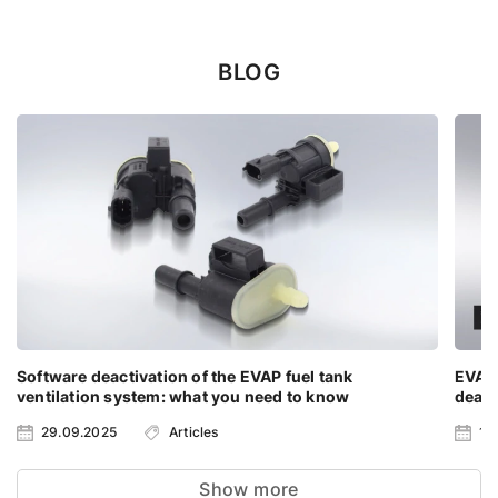
BLOG
Software deactivation of the EVAP fuel tank
EVAP
ventilation system: what you need to know
deact
29.09.2025
Articles
13
Show more