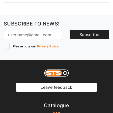
SUBSCRIBE TO NEWS!
Subscribe
Please note our
Privacy Policy.
Leave feedback
Catalogue