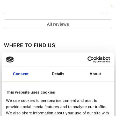
зн
Vi
її
де
ув
пр
All reviews
ці
ст
WHERE TO FIND US
Consent
Details
About
This website uses cookies
We use cookies to personalise content and ads, to
provide social media features and to analyse our traffic.
We also share information about your use of our site with