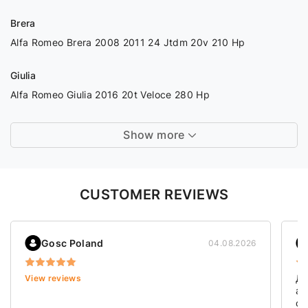
Brera
Alfa Romeo Brera 2008 2011 24 Jtdm 20v 210 Hp
Giulia
Alfa Romeo Giulia 2016 20t Veloce 280 Hp
Show more
CUSTOMER REVIEWS
Gosc Poland
04.08.2026
Дя
View reviews
ав
ст