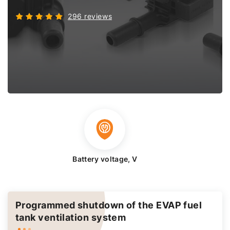
296 reviews
Battery voltage, V
Programmed shutdown of the EVAP fuel
tank ventilation system