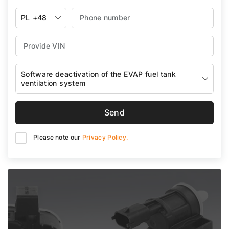
PL
+48
Software deactivation of the EVAP fuel tank
ventilation system
Send
Please note our
Privacy Policy.