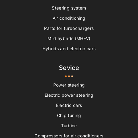
Steering system
Air conditioning
Parts for turbochargers
Mild hybrids (MHEV)
Hybrids and electric cars
Sevice
Power steering
Electric power steering
Electric cars
Chip tuning
Turbine
Compressors for air conditioners