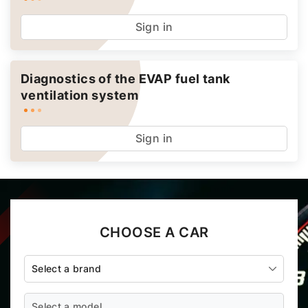
Sign in
Diagnostics of the EVAP fuel tank
ventilation system
Sign in
CHOOSE A CAR
Select a brand
Select a model