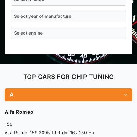
Select year of manufacture
Select engine
TOP CARS FOR CHIP TUNING
A
Alfa Romeo
159
Alfa Romeo 159 2005 19 Jtdm 16v 150 Hp