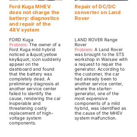
Ford Kuga MHEV
Repair of DC/DC
does not charge the
converter on Land
battery: diagnostics
Rover
and repair of the
48V system
FORD Kuga
LAND ROVER Range
Problem:
The owner of a
Rover
Ford Kuga mild hybrid
Problem:
A Land Rover
noticed a &quot;yellow
was brought to the STS
key&quot; icon suddenly
workshop in Warsaw with
appear on the
a request to repair the
dashboard and found
generator. According to
that the battery was
the customer, the car
completely dead. A
had already been to
preliminary diagnosis at
another service center,
another service center
where the starter-
failed to identify the
generator, one of the
cause, rendering the car
most expensive
inoperable and
components of a mild
threatening costly
hybrid, was identified as
replacement of high-
the cause of the MHEV
voltage system
system malfunction.
components.