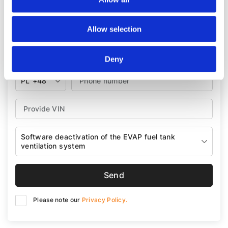
A sales consultant will contact you within next 30
minutes.
Allow selection
Deny
PL
+48
Software deactivation of the EVAP fuel tank
ventilation system
Send
Please note our
Privacy Policy.