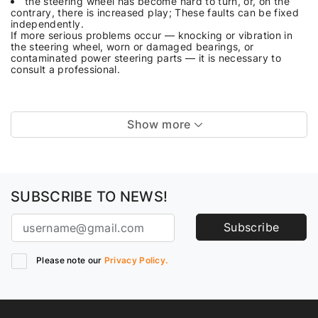
the steering wheel has become hard to turn, or, on the
contrary, there is increased play; These faults can be fixed
independently.
If more serious problems occur — knocking or vibration in
the steering wheel, worn or damaged bearings, or
contaminated power steering parts — it is necessary to
consult a professional.
Show more
SUBSCRIBE TO NEWS!
Subscribe
Please note our
Privacy Policy.