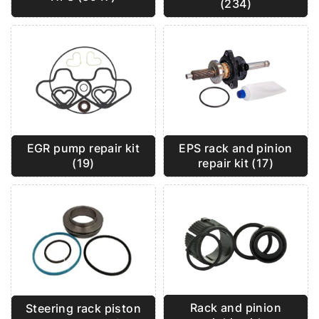
(234)
EGR pump repair kit
EPS rack and pinion
(19)
repair kit (17)
Rack and pinion
Steering rack piston