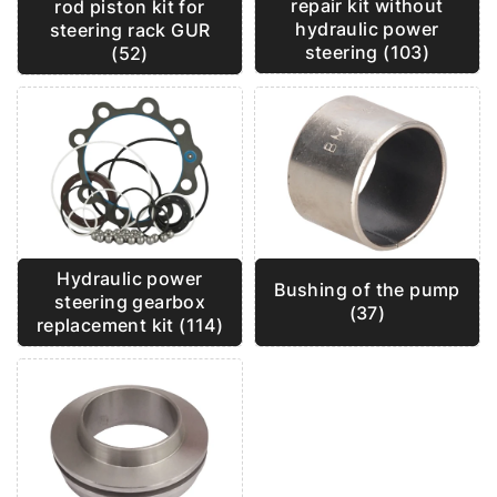
repair kit without
rod piston kit for
hydraulic power
steering rack GUR
steering (103)
(52)
Hydraulic power
Bushing of the pump
steering gearbox
(37)
replacement kit (114)