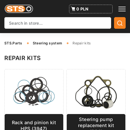
0 PLN
STS.Parts
Steering system
Repair kits
REPAIR KITS
Steering pump
Rack and pinion kit
replacement kit
HPS (3947)