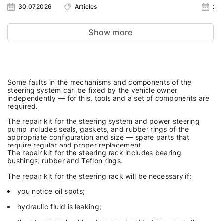
30.07.2026
Articles
23
Show more
Some faults in the mechanisms and components of the
steering system can be fixed by the vehicle owner
independently — for this, tools and a set of components are
required.
The repair kit for the steering system and power steering
pump includes seals, gaskets, and rubber rings of the
appropriate configuration and size — spare parts that
require regular and proper replacement.
The repair kit for the steering rack includes bearing
bushings, rubber and Teflon rings.
The repair kit for the steering rack will be necessary if:
you notice oil spots;
hydraulic fluid is leaking;