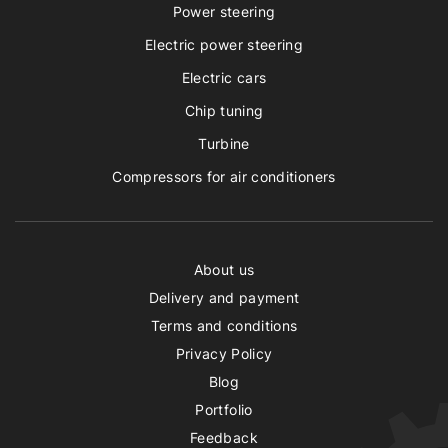
Power steering
Electric power steering
Electric cars
Chip tuning
Turbine
Compressors for air conditioners
About us
Delivery and payment
Terms and conditions
Privacy Policy
Blog
Portfolio
Feedback