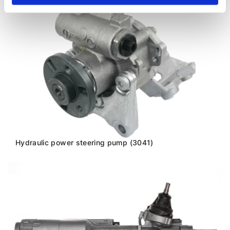
Hydraulic power steering pump (3041)