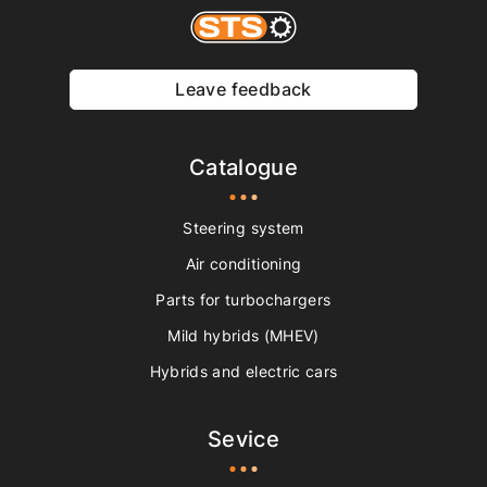
Leave feedback
Catalogue
Steering system
Air conditioning
Parts for turbochargers
Mild hybrids (MHEV)
Hybrids and electric cars
Sevice