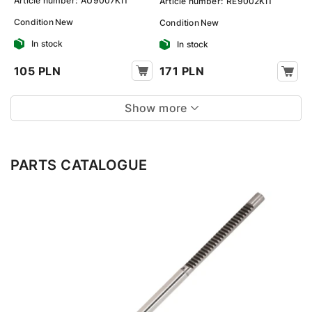
Article number:
AU9007KIT
Article number:
RE9002KIT
Condition
New
Condition
New
In stock
In stock
105 PLN
171 PLN
Show more
PARTS CATALOGUE