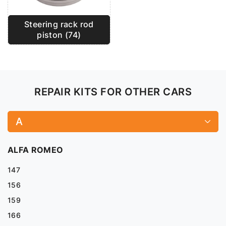
Steering rack rod
piston (74)
REPAIR KITS FOR OTHER CARS
A
ALFA ROMEO
147
156
159
166