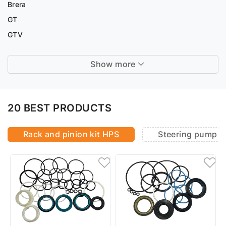
Brera
GT
GTV
Show more
20 BEST PRODUCTS
Rack and pinion kit HPS
Steering pump r