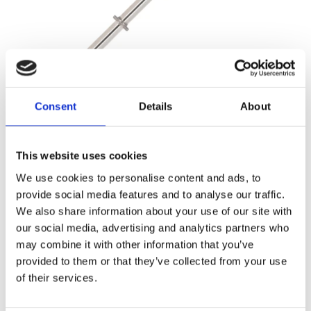
Steering rack shaft (HPS) (1102)
Consent
Details
About
This website uses cookies
We use cookies to personalise content and ads, to
provide social media features and to analyse our traffic.
We also share information about your use of our site with
our social media, advertising and analytics partners who
may combine it with other information that you’ve
provided to them or that they’ve collected from your use
of their services.