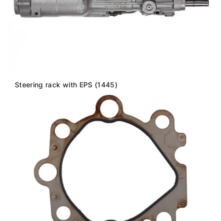
Steering rack with EPS (1445)