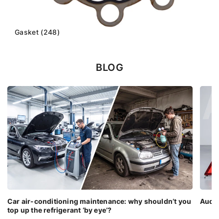
Gasket (248)
BLOG
Car air-conditioning maintenance: why shouldn’t you
Audi 
top up the refrigerant ‘by eye’?