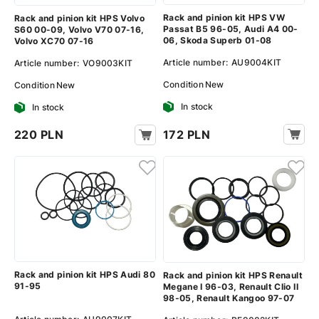
Rack and pinion kit HPS VW
Rack and pinion kit HPS Volvo
Passat B5 96-05, Audi A4 00-
S60 00-09, Volvo V70 07-16,
06, Skoda Superb 01-08
Volvo XC70 07-16
Article number:
AU9004KIT
Article number:
VO9003KIT
Condition
New
Condition
New
In stock
In stock
172 PLN
220 PLN
Rack and pinion kit HPS Audi 80
Rack and pinion kit HPS Renault
91-95
Megane I 96-03, Renault Clio II
98-05, Renault Kangoo 97-07