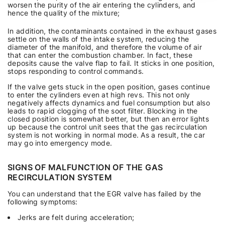
worsen the purity of the air entering the cylinders, and
hence the quality of the mixture;
In addition, the contaminants contained in the exhaust gases
settle on the walls of the intake system, reducing the
diameter of the manifold, and therefore the volume of air
that can enter the combustion chamber. In fact, these
deposits cause the valve flap to fail. It sticks in one position,
stops responding to control commands.
If the valve gets stuck in the open position, gases continue
to enter the cylinders even at high revs. This not only
negatively affects dynamics and fuel consumption but also
leads to rapid clogging of the soot filter. Blocking in the
closed position is somewhat better, but then an error lights
up because the control unit sees that the gas recirculation
system is not working in normal mode. As a result, the car
may go into emergency mode.
SIGNS OF MALFUNCTION OF THE GAS
RECIRCULATION SYSTEM
You can understand that the EGR valve has failed by the
following symptoms:
Jerks are felt during acceleration;