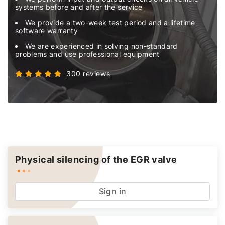
systems before and after the service
We provide a two-week test period and a lifetime
software warranty
We are experienced in solving non-standard
problems and use professional equipment
300 reviews
Physical silencing of the EGR valve
Sign in