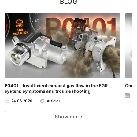
BLOG
P0401 – Insufficient exhaust gas flow in the EGR
Check
system: symptoms and troubleshooting
06
24.06.2026
Articles
Show more