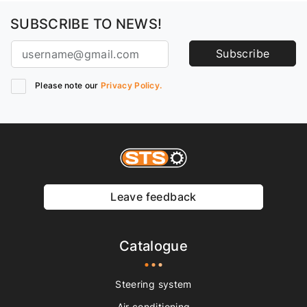
SUBSCRIBE TO NEWS!
Subscribe
Please note our
Privacy Policy.
Leave feedback
Catalogue
Steering system
Air conditioning