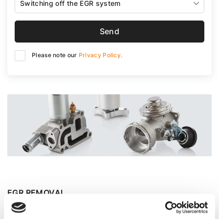
Switching off the EGR system
Send
Please note our
Privacy Policy.
EGR REMOVAL
Car designers, in their quest for more environmentally
friendly vehicles, install various devices that reduce the