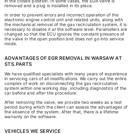
in the closed position. In some cases, the EGR valve is
removed and a plug is installed in its place.
In order to prevent errors and incorrect operation of the
electronic engine control unit and related units, along with
the mechanical removal of the gas recirculation system, it is
necessary to disable it at the software level. Parameters are
changed so that the ECU ignores the constant presence of
the valve in the open position and does not go into service
mode.
ADVANTAGES OF EGR REMOVAL IN WARSAW AT
STS.PARTS
We have qualified specialists with many years of experience
in servicing cars of all modifications. We carry out the entire
complex of work on disconnecting the gas recirculation
system within one working day, including diagnostics of the
car before and after the procedure.
After removing the valve, we provide two weeks as a test
period during which the client can assess the advantages of
the absence of the system. After that, there is a lifetime
warranty on the software.
VEHICLES WE SERVICE