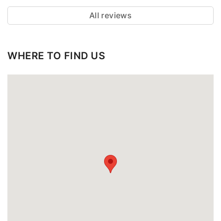
All reviews
WHERE TO FIND US