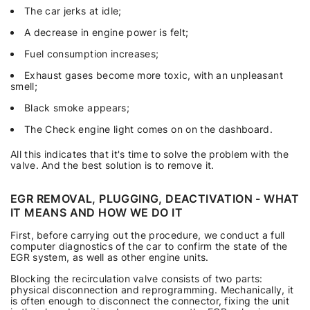
The car jerks at idle;
A decrease in engine power is felt;
Fuel consumption increases;
Exhaust gases become more toxic, with an unpleasant
smell;
Black smoke appears;
The Check engine light comes on on the dashboard.
All this indicates that it's time to solve the problem with the
valve. And the best solution is to remove it.
EGR REMOVAL, PLUGGING, DEACTIVATION - WHAT
IT MEANS AND HOW WE DO IT
First, before carrying out the procedure, we conduct a full
computer diagnostics of the car to confirm the state of the
EGR system, as well as other engine units.
Blocking the recirculation valve consists of two parts:
physical disconnection and reprogramming. Mechanically, it
is often enough to disconnect the connector, fixing the unit