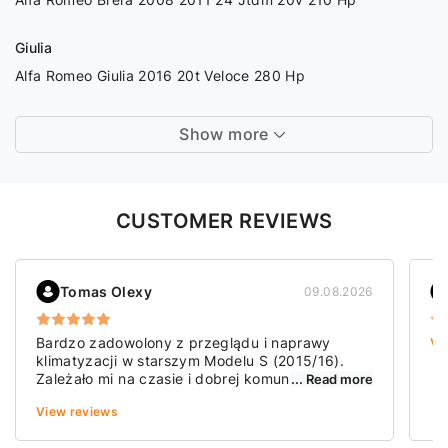
Giulia
Alfa Romeo Giulia 2016 20t Veloce 280 Hp
Show more
CUSTOMER REVIEWS
Tomas Olexy
09.08.2026
Bardzo zadowolony z przeglądu i naprawy
Vi
klimatyzacji w starszym Modelu S (2015/16).
Zależało mi na czasie i dobrej komunikacji. I
... Read more
jedno, i drugie mogę tu pochwalić. Mam
View reviews
wrażenie, że było zrobione dobrze i dokładnie.
Polecam!