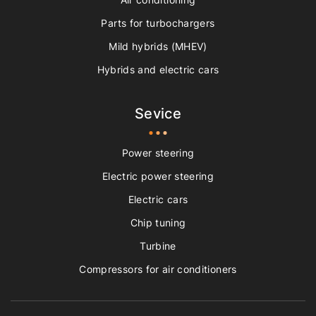
Parts for turbochargers
Mild hybrids (MHEV)
Hybrids and electric cars
Sevice
Power steering
Electric power steering
Electric cars
Chip tuning
Turbine
Compressors for air conditioners