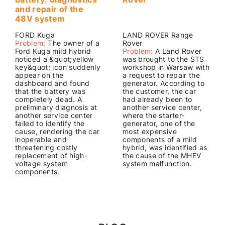
and repair of the
48V system
FORD Kuga
LAND ROVER Range
Problem:
The owner of a
Rover
Ford Kuga mild hybrid
Problem:
A Land Rover
noticed a &quot;yellow
was brought to the STS
key&quot; icon suddenly
workshop in Warsaw with
appear on the
a request to repair the
dashboard and found
generator. According to
that the battery was
the customer, the car
completely dead. A
had already been to
preliminary diagnosis at
another service center,
another service center
where the starter-
failed to identify the
generator, one of the
cause, rendering the car
most expensive
inoperable and
components of a mild
threatening costly
hybrid, was identified as
replacement of high-
the cause of the MHEV
voltage system
system malfunction.
components.