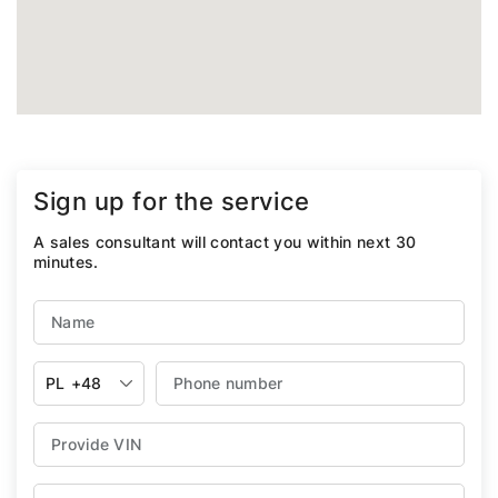
Sign up for the service
A sales consultant will contact you within next 30
minutes.
PL
+48