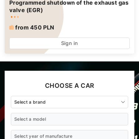
Programmed shutdown of the exhaust gas
valve (EGR)
from 450 PLN
Sign in
CHOOSE A CAR
Select a brand
Select a model
Select year of manufacture