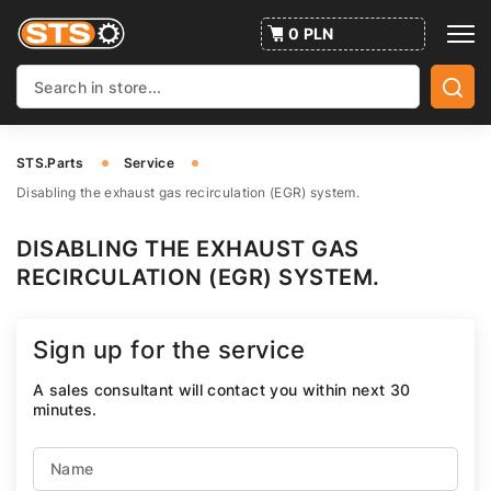
0 PLN
STS.Parts
Service
Disabling the exhaust gas recirculation (EGR) system.
DISABLING THE EXHAUST GAS
RECIRCULATION (EGR) SYSTEM.
Sign up for the service
A sales consultant will contact you within next 30
minutes.