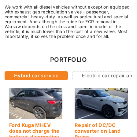
We work with all diesel vehicles without exception equipped
with exhaust gas recirculation valves - passenger,
commercial, heavy-duty, as well as agricultural and special
equipment. And although the price for EGR removal in
Warsaw depends on the class and specific model of the
vehicle, it is much lower than the cost of a new valve. Most
importantly, it solves the problem once and for all.
PORTFOLIO
Hybrid car service
Electric car repair an
Ford Kuga MHEV
Repair of DC/DC
does not charge the
converter on Land
battery: diagnostics
Rover