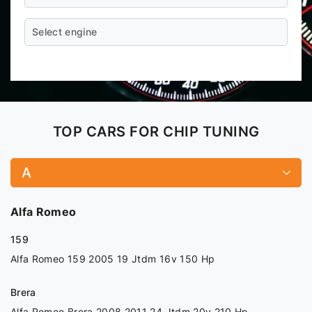
Select engine
TOP CARS FOR CHIP TUNING
A
Alfa Romeo
159
Alfa Romeo 159 2005 19 Jtdm 16v 150 Hp
Brera
Alfa Romeo Brera 2008 2011 24 Jtdm 20v 210 Hp