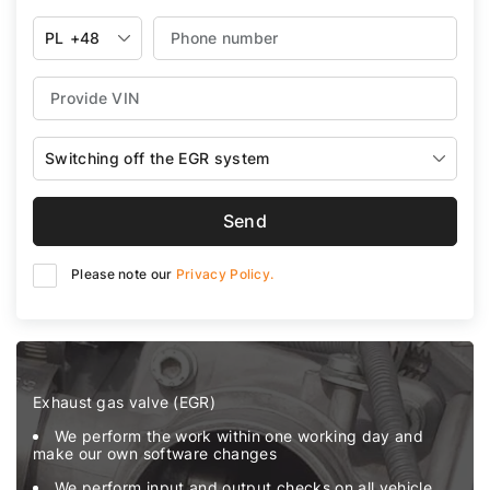
PL
+48
Switching off the EGR system
Send
Please note our
Privacy Policy.
Exhaust gas valve (EGR)
We perform the work within one working day and
make our own software changes
We perform input and output checks on all vehicle