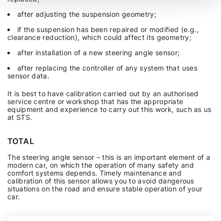
after adjusting the suspension geometry;
if the suspension has been repaired or modified (e.g.,
clearance reduction), which could affect its geometry;
after installation of a new steering angle sensor;
after replacing the controller of any system that uses
sensor data.
It is best to have calibration carried out by an authorised
service centre or workshop that has the appropriate
equipment and experience to carry out this work, such as us
at STS.
TOTAL
The steering angle sensor – this is an important element of a
modern car, on which the operation of many safety and
comfort systems depends. Timely maintenance and
calibration of this sensor allows you to avoid dangerous
situations on the road and ensure stable operation of your
car.