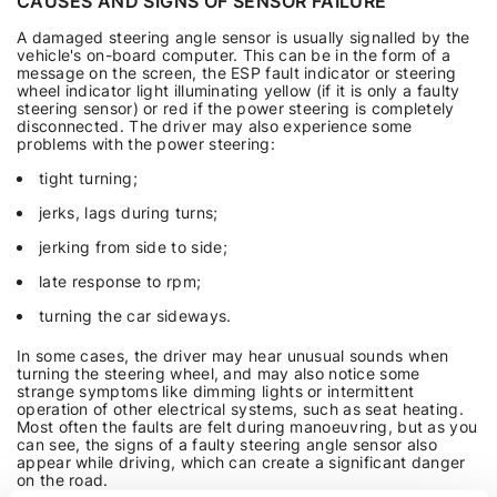
CAUSES AND SIGNS OF SENSOR FAILURE
A damaged steering angle sensor is usually signalled by the
vehicle's on-board computer. This can be in the form of a
message on the screen, the ESP fault indicator or steering
wheel indicator light illuminating yellow (if it is only a faulty
steering sensor) or red if the power steering is completely
disconnected. The driver may also experience some
problems with the power steering:
tight turning;
jerks, lags during turns;
jerking from side to side;
late response to rpm;
turning the car sideways.
In some cases, the driver may hear unusual sounds when
turning the steering wheel, and may also notice some
strange symptoms like dimming lights or intermittent
operation of other electrical systems, such as seat heating.
Most often the faults are felt during manoeuvring, but as you
can see, the signs of a faulty steering angle sensor also
appear while driving, which can create a significant danger
on the road.