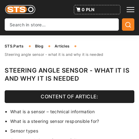
0 PLN
STS.Parts
Blog
Articles
Steering angle sensor - what it is and why it is needed
STEERING ANGLE SENSOR - WHAT IT IS
AND WHY IT IS NEEDED
CONTENT OF ARTICLE:
What is a sensor – technical information
What is a steering sensor responsible for?
Sensor types