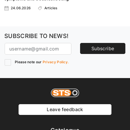
24.06.2026
Articles
SUBSCRIBE TO NEWS!
Subscribe
Please note our
Privacy Policy.
Leave feedback