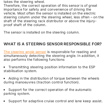
takes the steering wheel.
Therefore, the correct operation of this sensor is of great
importance for safety and convenience of driving the
vehicle. Most often the sensor is installed on the electric
steering column under the steering wheel, less often – on the
shaft of the steering rack distributor or above the injury-
proof shaft of the column.
The sensor is installed on the steering column.
WHAT IS A STEERING SENSOR RESPONSIBLE FOR?
The steering angle sensor
is responsible for reading and
simultaneously detecting the steering angle. In addition, it
also performs the following functions:
Transmitting steering position information to the ESP
stabilisation system.
Aiding in the distribution of torque between the wheels
during manoeuvres (traction control function).
Support for the correct operation of the automatic
parking system.
Support for adaptive cruise control and lane keep assist.