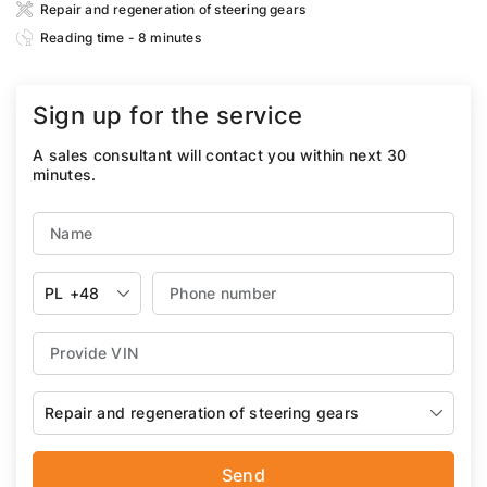
Repair and regeneration of steering gears
Reading time - 8 minutes
Sign up for the service
A sales consultant will contact you within next 30
minutes.
PL
+48
Repair and regeneration of steering gears
Send