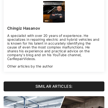
Chingiz Hasanov
A specialist with over 20 years of experience. He
specializes in repairing electric and hybrid vehicles and
is known for his talent in accurately identifying the
cause of even the most complex malfunctions. He
shares his experience and practical advice on the
company's blog and on his YouTube channel,
CarRepairVideos
.
Other articles by the author
SIMILAR ARTICLES: