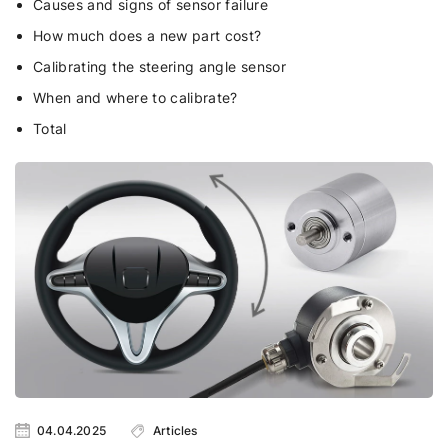
Causes and signs of sensor failure
How much does a new part cost?
Calibrating the steering angle sensor
When and where to calibrate?
Total
04.04.2025
Articles