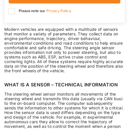
Please note our
Privacy Policy.
Modern vehicles are equipped with a multitude of sensors
that monitor a variety of parameters. They collect data on
engine performance, trajectory, driver behaviour,
environmental conditions and road conditions to help ensure
comfortable and safe driving. The steering angle sensor
provides information not only to power steering, but also to
systems such as ABS, ESP, active cruise control and
cornering lights. All of these systems require highly accurate
data on the position of the steering wheel and therefore also
the front wheels of the vehicle.
WHAT IS A SENSOR – TECHNICAL INFORMATION
The steering wheel sensor monitors all movements of the
steering wheel and transmits this data (usually via CAN bus)
to the on-board computer. The computer subsequently
sends the information to other systems for which it is critical.
How the sensor data is used differs depending on the type
and design of the vehicle. For example, in experimental
autonomous cars they allow to correct the trajectory of
movement, as well as to control the moment when a person