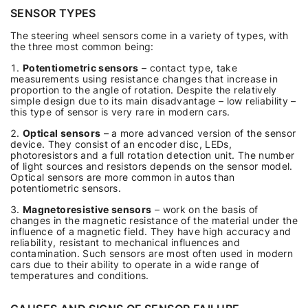
SENSOR TYPES
The steering wheel sensors come in a variety of types, with
the three most common being:
Potentiometric sensors
– contact type, take
measurements using resistance changes that increase in
proportion to the angle of rotation. Despite the relatively
simple design due to its main disadvantage – low reliability –
this type of sensor is very rare in modern cars.
Optical sensors
– a more advanced version of the sensor
device. They consist of an encoder disc, LEDs,
photoresistors and a full rotation detection unit. The number
of light sources and resistors depends on the sensor model.
Optical sensors are more common in autos than
potentiometric sensors.
Magnetoresistive sensors
– work on the basis of
changes in the magnetic resistance of the material under the
influence of a magnetic field. They have high accuracy and
reliability, resistant to mechanical influences and
contamination. Such sensors are most often used in modern
cars due to their ability to operate in a wide range of
temperatures and conditions.