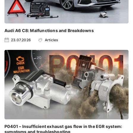
Audi A6 C8: Malfunctions and Breakdowns
23.07.2026
Articles
P0401 – Insufficient exhaust gas flow in the EGR system:
symptoms and troubleshooting