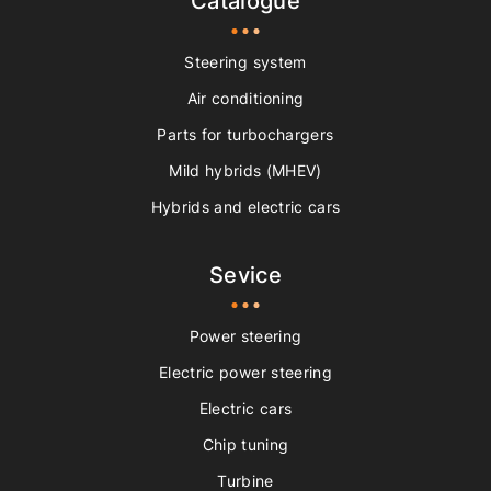
Catalogue
Steering system
Air conditioning
Parts for turbochargers
Mild hybrids (MHEV)
Hybrids and electric cars
Sevice
Power steering
Electric power steering
Electric cars
Chip tuning
Turbine