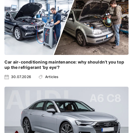
Car air-conditioning maintenance: why shouldn’t you top
up the refrigerant ‘by eye’?
30.07.2026
Articles