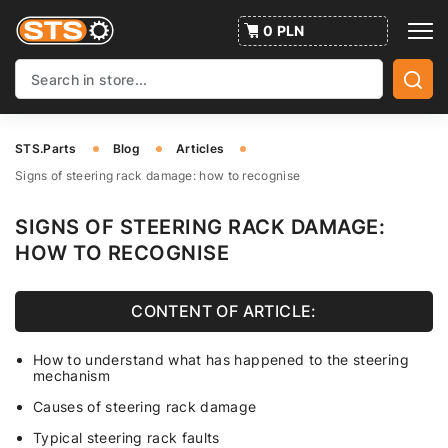
0 PLN
STS.Parts
Blog
Articles
Signs of steering rack damage: how to recognise
SIGNS OF STEERING RACK DAMAGE:
HOW TO RECOGNISE
CONTENT OF ARTICLE:
How to understand what has happened to the steering
mechanism
Causes of steering rack damage
Typical steering rack faults