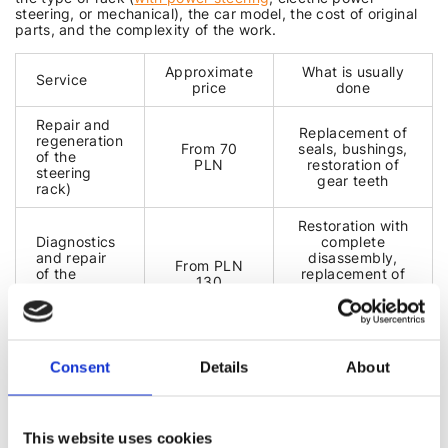
steering, or mechanical), the car model, the cost of original
parts, and the complexity of the work.
Approximate
What is usually
Service
price
done
Repair and
Replacement of
regeneration
From 70
seals, bushings,
of the
PLN
restoration of
steering
gear teeth
rack)
Restoration with
Diagnostics
complete
and repair
disassembly,
From PLN
of the
replacement of
130
steering
faulty parts,
gearbox
testing on a test
bench
Restoration and
Consent
Details
About
EPS
From PLN
calibration using
diagnostics
130
professional
and repair
equipment
This website uses cookies