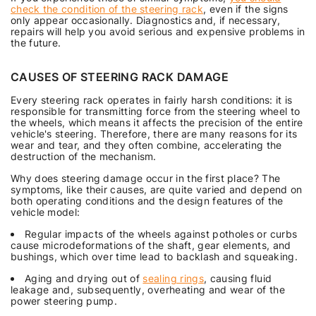
check the condition of the steering rack
, even if the signs
only appear occasionally. Diagnostics and, if necessary,
repairs will help you avoid serious and expensive problems in
the future.
CAUSES OF STEERING RACK DAMAGE
Every steering rack operates in fairly harsh conditions: it is
responsible for transmitting force from the steering wheel to
the wheels, which means it affects the precision of the entire
vehicle's steering. Therefore, there are many reasons for its
wear and tear, and they often combine, accelerating the
destruction of the mechanism.
Why does steering damage occur in the first place? The
symptoms, like their causes, are quite varied and depend on
both operating conditions and the design features of the
vehicle model:
Regular impacts of the wheels against potholes or curbs
cause microdeformations of the shaft, gear elements, and
bushings, which over time lead to backlash and squeaking.
Aging and drying out of
sealing rings
, causing fluid
leakage and, subsequently, overheating and wear of the
power steering pump.