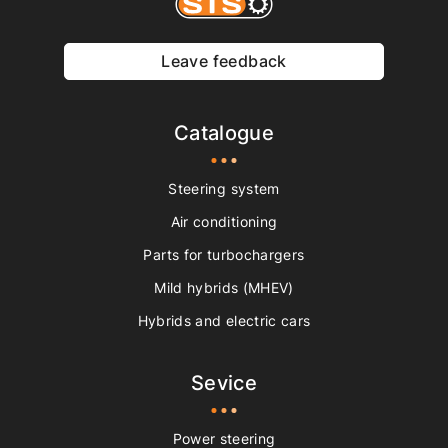
Leave feedback
Catalogue
Steering system
Air conditioning
Parts for turbochargers
Mild hybrids (MHEV)
Hybrids and electric cars
Sevice
Power steering