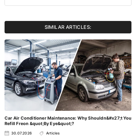
SIMILAR ARTICLES:
Car Air Conditioner Maintenance: Why Shouldn&#x27;t You
Refill Freon &quot;By Eye&quot;?
30.07.2026
Articles