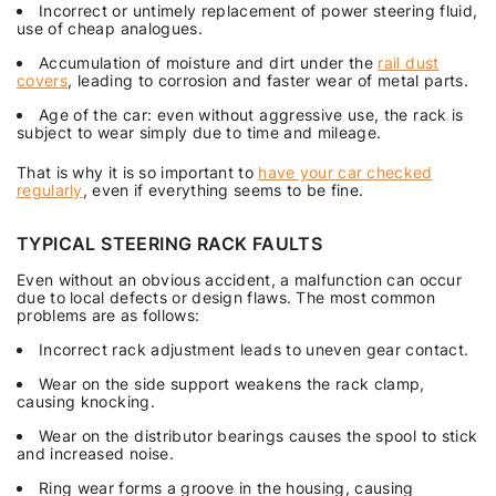
Incorrect or untimely replacement of power steering fluid,
use of cheap analogues.
Accumulation of moisture and dirt under the
rail dust
covers
, leading to corrosion and faster wear of metal parts.
Age of the car: even without aggressive use, the rack is
subject to wear simply due to time and mileage.
That is why it is so important to
have your car checked
regularly
, even if everything seems to be fine.
TYPICAL STEERING RACK FAULTS
Even without an obvious accident, a malfunction can occur
due to local defects or design flaws. The most common
problems are as follows:
Incorrect rack adjustment leads to uneven gear contact.
Wear on the side support weakens the rack clamp,
causing knocking.
Wear on the distributor bearings causes the spool to stick
and increased noise.
Ring wear forms a groove in the housing, causing