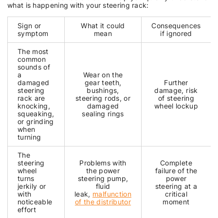
what is happening with your steering rack:
Sign or
What it could
Consequences
symptom
mean
if ignored
The most
common
sounds of
a
Wear on the
damaged
gear teeth,
Further
steering
bushings,
damage, risk
rack are
steering rods, or
of steering
knocking,
damaged
wheel lockup
squeaking,
sealing rings
or grinding
when
turning
The
steering
Problems with
Complete
wheel
the power
failure of the
turns
steering pump,
power
jerkily or
fluid
steering at a
with
leak,
malfunction
critical
noticeable
of the distributor
moment
effort