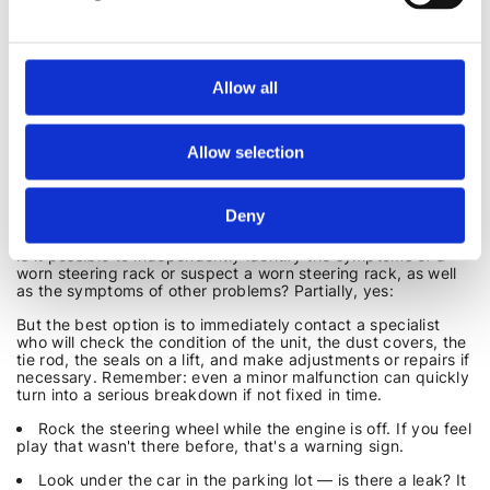
It is much cheaper and less stressful to repair the steering
rack at the first signs of a malfunction.
Allow all
SELF-DIAGNOSIS AND A VISIT TO A MECHANIC
It is not always necessary to wait until the steering wheel
Allow selection
starts to behave strangely or turn with a crunch — problems
can often be detected at an early stage. However, a self-
inspection does not always guarantee the detection of
underlying problems, as they may be hidden in the gear
Deny
mechanism or gears, which requires disassembly of the unit.
Is it possible to independently identify the symptoms of a
worn steering rack or suspect a worn steering rack, as well
as the symptoms of other problems? Partially, yes:
But the best option is to immediately contact a specialist
who will check the condition of the unit, the dust covers, the
tie rod, the seals on a lift, and make adjustments or repairs if
necessary. Remember: even a minor malfunction can quickly
turn into a serious breakdown if not fixed in time.
Rock the steering wheel while the engine is off. If you feel
play that wasn't there before, that's a warning sign.
Look under the car in the parking lot — is there a leak? It