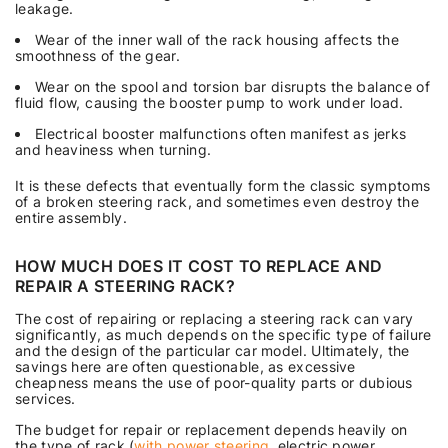
leakage.
Wear of the inner wall of the rack housing affects the
smoothness of the gear.
Wear on the spool and torsion bar disrupts the balance of
fluid flow, causing the booster pump to work under load.
Electrical booster malfunctions often manifest as jerks
and heaviness when turning.
It is these defects that eventually form the classic symptoms
of a broken steering rack, and sometimes even destroy the
entire assembly.
HOW MUCH DOES IT COST TO REPLACE AND
REPAIR A STEERING RACK?
The cost of repairing or replacing a steering rack can vary
significantly, as much depends on the specific type of failure
and the design of the particular car model. Ultimately, the
savings here are often questionable, as excessive
cheapness means the use of poor-quality parts or dubious
services.
The budget for repair or replacement depends heavily on
the type of rack (
with power steering
, electric power