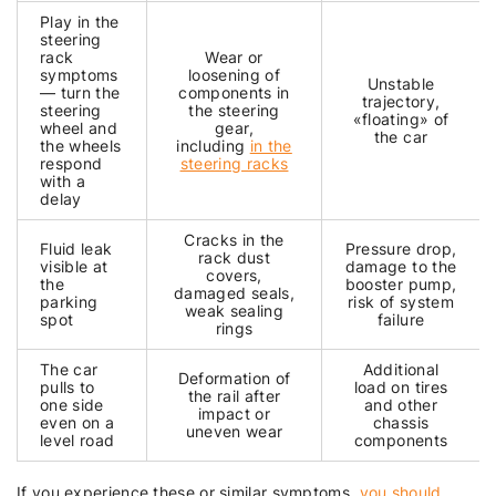
Play in the
steering
rack
Wear or
symptoms
loosening of
Unstable
— turn the
components in
trajectory,
steering
the steering
«floating» of
wheel and
gear,
the car
the wheels
including
in the
respond
steering racks
with a
delay
Cracks in the
Fluid leak
Pressure drop,
rack dust
visible at
damage to the
covers,
the
booster pump,
damaged seals,
parking
risk of system
weak sealing
spot
failure
rings
The car
Additional
Deformation of
pulls to
load on tires
the rail after
one side
and other
impact or
even on a
chassis
uneven wear
level road
components
If you experience these or similar symptoms,
you should