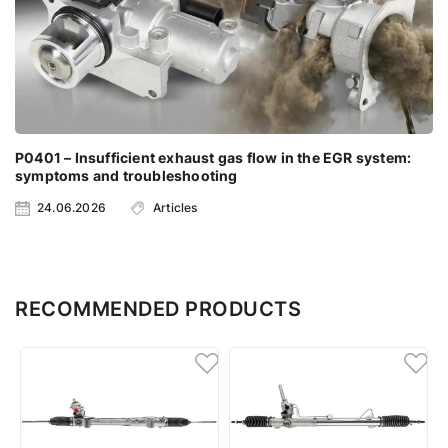
P0401 – Insufficient exhaust gas flow in the EGR system:
symptoms and troubleshooting
24.06.2026
Articles
RECOMMENDED PRODUCTS