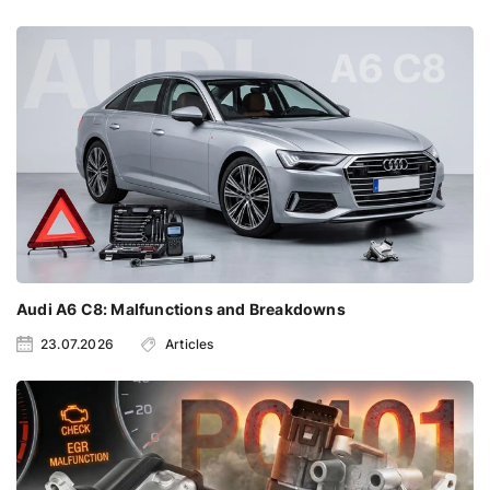
Audi A6 C8: Malfunctions and Breakdowns
23.07.2026
Articles