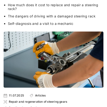
How much does it cost to replace and repair a steering
rack?
The dangers of driving with a damaged steering rack
Self-diagnosis and a visit to a mechanic
11.07.2025
Articles
Repair and regeneration of steering gears