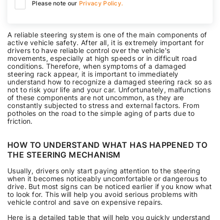
Please note our
Privacy Policy.
A reliable steering system is one of the main components of
active vehicle safety. After all, it is extremely important for
drivers to have reliable control over the vehicle's
movements, especially at high speeds or in difficult road
conditions. Therefore, when symptoms of a damaged
steering rack appear, it is important to immediately
understand how to recognize a damaged steering rack so as
not to risk your life and your car. Unfortunately, malfunctions
of these components are not uncommon, as they are
constantly subjected to stress and external factors. From
potholes on the road to the simple aging of parts due to
friction.
HOW TO UNDERSTAND WHAT HAS HAPPENED TO
THE STEERING MECHANISM
Usually, drivers only start paying attention to the steering
when it becomes noticeably uncomfortable or dangerous to
drive. But most signs can be noticed earlier if you know what
to look for. This will help you avoid serious problems with
vehicle control and save on expensive repairs.
Here is a detailed table that will help you quickly understand