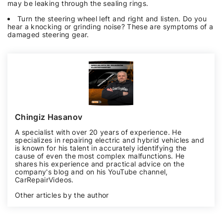
may be leaking through the sealing rings.
Turn the steering wheel left and right and listen. Do you
hear a knocking or grinding noise? These are symptoms of a
damaged steering gear.
Chingiz Hasanov
A specialist with over 20 years of experience. He
specializes in repairing electric and hybrid vehicles and
is known for his talent in accurately identifying the
cause of even the most complex malfunctions. He
shares his experience and practical advice on the
company's blog and on his YouTube channel,
CarRepairVideos
.
Other articles by the author