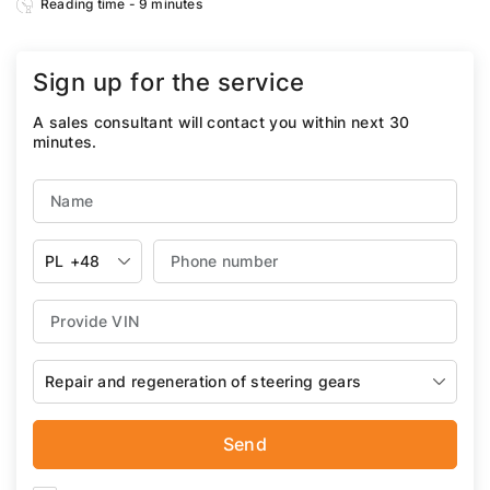
Reading time - 9 minutes
Sign up for the service
A sales consultant will contact you within next 30
minutes.
PL
+48
Repair and regeneration of steering gears
Send