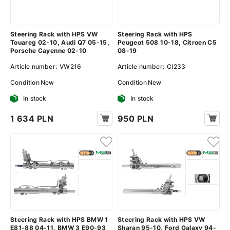
Steering Rack with HPS VW
Steering Rack with HPS
Touareg 02-10, Audi Q7 05-15,
Peugeot 508 10-18, Citroen C5
Porsche Cayenne 02-10
08-19
Article number:
VW216
Article number:
CI233
Condition
New
Condition
New
In stock
In stock
1 634 PLN
950 PLN
Steering Rack with HPS BMW 1
Steering Rack with HPS VW
E81-88 04-11, BMW 3 E90-93
Sharan 95-10, Ford Galaxy 94-