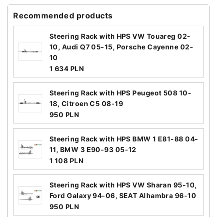
Recommended products
Steering Rack with HPS VW Touareg 02-
10, Audi Q7 05-15, Porsche Cayenne 02-
10
1 634 PLN
Steering Rack with HPS Peugeot 508 10-
18, Citroen C5 08-19
950 PLN
Steering Rack with HPS BMW 1 E81-88 04-
11, BMW 3 E90-93 05-12
1 108 PLN
Steering Rack with HPS VW Sharan 95-10,
Ford Galaxy 94-06, SEAT Alhambra 96-10
950 PLN