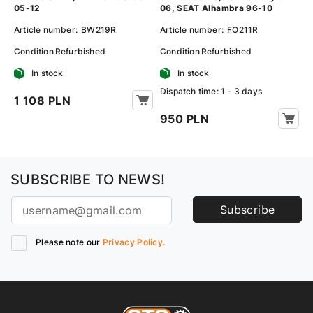
05-12
06, SEAT Alhambra 96-10
Article number:
BW219R
Article number:
FO211R
Condition
Refurbished
Condition
Refurbished
In stock
In stock
Dispatch time: 1 - 3 days
1 108 PLN
950 PLN
SUBSCRIBE TO NEWS!
Subscribe
Please note our
Privacy Policy.