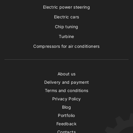
Electric power steering
Electric cars
Chip tuning
Turbine
Compressors for air conditioners
About us
Delivery and payment
Terms and conditions
Privacy Policy
Blog
Portfolio
Feedback
Contacts