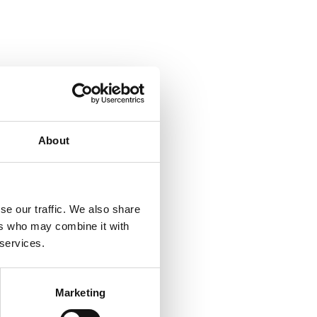
About
se our traffic. We also share
ers who may combine it with
 services.
Marketing