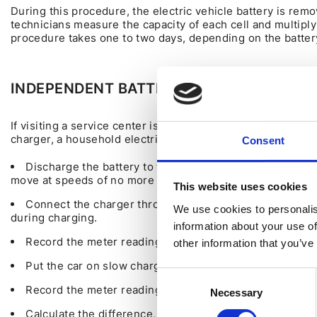
During this procedure, the electric vehicle battery is rem
technicians measure the capacity of each cell and multiply
procedure takes one to two days, depending on the battery
INDEPENDENT BATTERY DIAGNOSTICS WI
If visiting a service center is not an option, you can mea
charger, a household electricity meter, a notepad, and a p
Consent
Discharge the battery to the "Turtle" state, where the b
move at speeds of no more than 30 km/h.
This website uses cookies
Connect the charger through the electricity meter to 
We use cookies to personalis
during charging.
information about your use of
Record the meter readings before charging.
other information that you’ve
Put the car on slow charge, up to 32 amps, and charge i
Consent
Record the meter readings after full charging.
Necessary
Selection
Calculate the difference, subtracting 10% (efficiency o