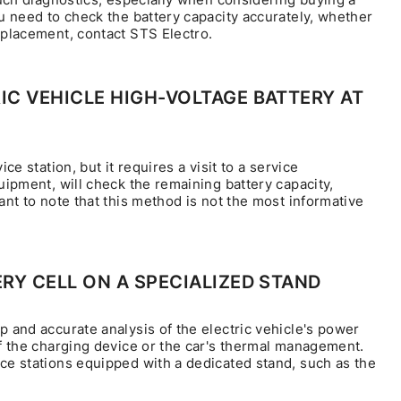
ou need to check the battery capacity accurately, whether
eplacement, contact STS Electro.
C VEHICLE HIGH-VOLTAGE BATTERY AT
vice station, but it requires a visit to a service
uipment, will check the remaining battery capacity,
ant to note that this method is not the most informative
RY CELL ON A SPECIALIZED STAND
p and accurate analysis of the electric vehicle's power
of the charging device or the car's thermal management.
ice stations equipped with a dedicated stand, such as the