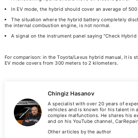
In EV mode, the hybrid should cover an average of 500 
The situation where the hybrid battery completely disc
the internal combustion engine, is not normal.
A signal on the instrument panel saying "Check Hybrid 
For comparison: in the Toyota/Lexus hybrid manual, it is sta
EV mode covers from 300 meters to 2 kilometers.
Chingiz Hasanov
A specialist with over 20 years of expe
vehicles and is known for his talent in
complex malfunctions. He shares his e
and on his YouTube channel,
CarRepai
Other articles by the author