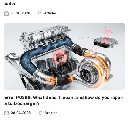
Valve
16.06.2026
Articles
Error P0299: What does it mean, and how do you repair
a turbocharger?
08.06.2026
Articles