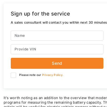
Sign up for the service
A sales consultant will contact you within next 30 minutes
Send
Please note our
Privacy Policy.
It's worth noting as an addition to the overview that mode
programs for measuring the remaining battery capacity. T
article will be useful for electric vehicle owners without