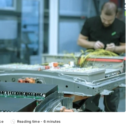
ce
Reading time - 6 minutes