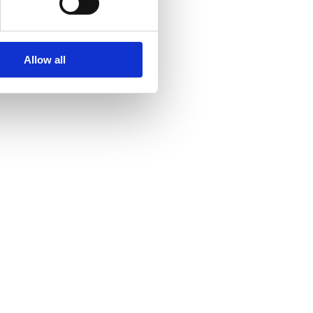
Allow all