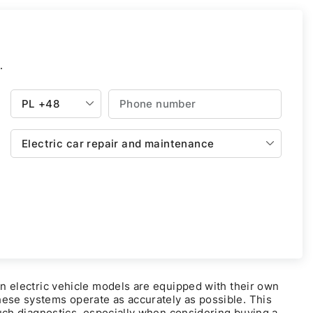
.
PL
+48
Electric car repair and maintenance
rn electric vehicle models are equipped with their own
hese systems operate as accurately as possible. This
 such diagnostics, especially when considering buying a