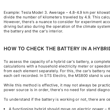
Example: Tesla Model 3. Awerage – 4.8-4.9 km per kilowatt
divide the number of kilometers traveled by 4.9. This calc
However, there's a nuance to consider for experiment accu
driving but also during the operation of the climate sys
the battery and the car's interior.
HOW TO CHECK THE BATTERY IN A HYBRI
To assess the capacity of a hybrid car's battery, a complet
calculations with a household electricity meter or speedom
from each element separately. For this, the car's battery 
each cell recorded. In STS Electro, the MS800 stand is use
While this method is effective, it may not always be practical
power source is in order, there's no need for stand diagno
To understand if the battery is working or not, there are ce
A functioning hybrid should move on electric power – th