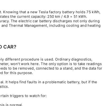
. Knowing that a new Tesla factory battery holds 75 kWh,
ulates the current capacity: 250 km / 4.9 = 51 kWh.
racy. The electric car battery discharges not only during
tem and Thermal Management, including cooling and heating
D CAR?
ely different procedure is used. Ordinary diagnostics,
eter, won't work here. The only option is to take readings
needs to be removed, connected to a stand, and the data for
d for this purpose.
. It helps find faults in a problematic battery, but if the
stics.
rtain triggers to watch for:
is is normal.