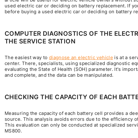
used electric car or deciding on battery replacement. If y
before buying a used electric car or deciding on battery r
COMPUTER DIAGNOSTICS OF THE ELECTRI
THE SERVICE STATION
The easiest way to
diagnose an electric vehicle
is at a ser
center. There, specialists, using specialized diagnostic eq
evaluating the State of Health (SOH) parameter. It's import
and complete, and the data can be manipulated.
CHECKING THE CAPACITY OF EACH BATTE
Measuring the capacity of each battery cell provides a dee
source. This analysis avoids errors due to the efficiency 
This evaluation can only be conducted at specialized serv
MS800.