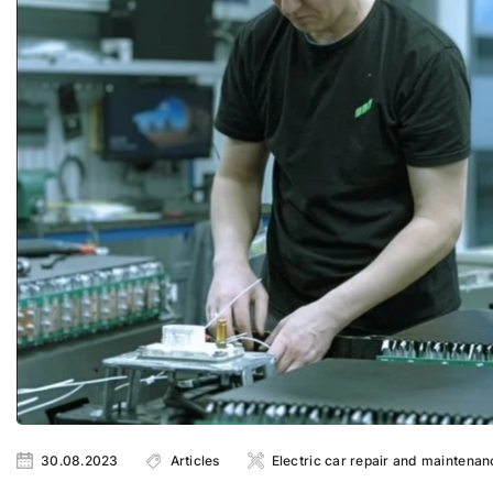
30.08.2023
Articles
Electric car repair and maintenan