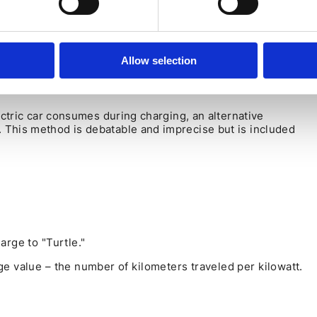
HE SPEEDOMETER (NOT ACCURATE
Allow selection
ectric car consumes during charging, an alternative
 This method is debatable and imprecise but is included
arge to "Turtle."
e value – the number of kilometers traveled per kilowatt.