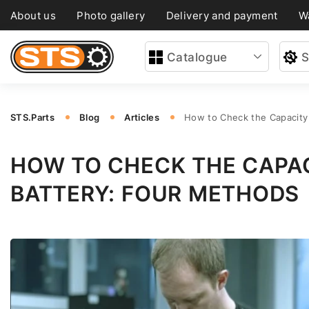
About us
Photo gallery
Delivery and payment
W
Catalogue
S
STS.Parts
Blog
Articles
How to Check the Capacity 
HOW TO CHECK THE CAPAC
BATTERY: FOUR METHODS