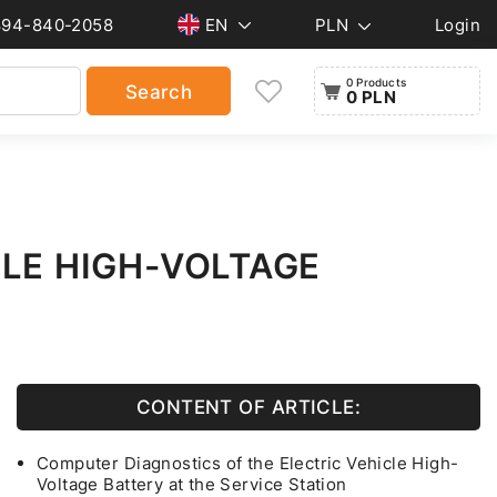
894-840-2058
EN
PLN
Login
0 Products
Search
0 PLN
CLE HIGH-VOLTAGE
CONTENT OF ARTICLE:
Computer Diagnostics of the Electric Vehicle High-
Voltage Battery at the Service Station