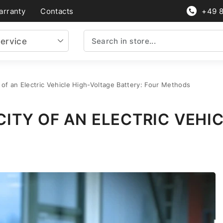
arranty
Contacts
+49 
ervice
of an Electric Vehicle High-Voltage Battery: Four Methods
ITY OF AN ELECTRIC VEHI