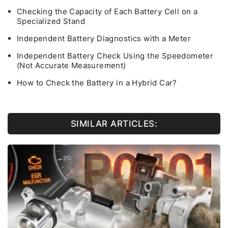
Checking the Capacity of Each Battery Cell on a
Specialized Stand
Independent Battery Diagnostics with a Meter
Independent Battery Check Using the Speedometer
(Not Accurate Measurement)
How to Check the Battery in a Hybrid Car?
SIMILAR ARTICLES: