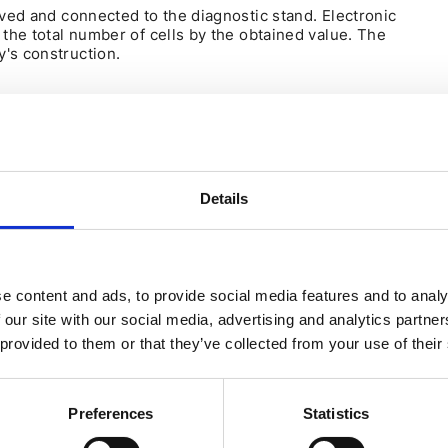
oved and connected to the diagnostic stand. Electronic
 the total number of cells by the obtained value. The
's construction.
TH A METER
sure the battery capacity independently at home using a
en:
Details
attery forcefully limits the current output, and the car can
determine how much kilowatts the battery will consume
e content and ads, to provide social media features and to analy
 our site with our social media, advertising and analytics partn
 provided to them or that they’ve collected from your use of their
t.
Preferences
Statistics
f the charging module PDM). This is the energy capacity