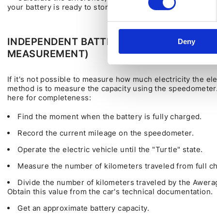
your battery is ready to store.
INDEPENDENT BATTERY CHECK USING T
Deny
MEASUREMENT)
If it's not possible to measure how much electricity the el
method is to measure the capacity using the speedometer.
here for completeness:
Find the moment when the battery is fully charged.
Record the current mileage on the speedometer.
Operate the electric vehicle until the "Turtle" state.
Measure the number of kilometers traveled from full ch
Divide the number of kilometers traveled by the Awerag
Obtain this value from the car's technical documentation.
Get an approximate battery capacity.