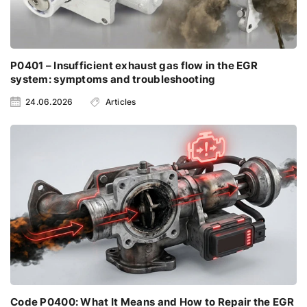
P0401 – Insufficient exhaust gas flow in the EGR
system: symptoms and troubleshooting
24.06.2026
Articles
Code P0400: What It Means and How to Repair the EGR