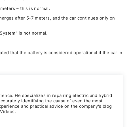
meters – this is normal.
harges after 5-7 meters, and the car continues only on
System" is not normal.
ted that the battery is considered operational if the car in
rience. He specializes in repairing electric and hybrid
 accurately identifying the cause of even the most
xperience and practical advice on the company's blog
rVideos
.