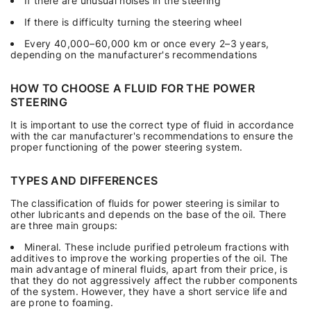
If there are unusual noises in the steering
If there is difficulty turning the steering wheel
Every 40,000–60,000 km or once every 2–3 years,
depending on the manufacturer's recommendations
HOW TO CHOOSE A FLUID FOR THE POWER
STEERING
It is important to use the correct type of fluid in accordance
with the car manufacturer's recommendations to ensure the
proper functioning of the power steering system.
TYPES AND DIFFERENCES
The classification of fluids for power steering is similar to
other lubricants and depends on the base of the oil. There
are three main groups:
Mineral. These include purified petroleum fractions with
additives to improve the working properties of the oil. The
main advantage of mineral fluids, apart from their price, is
that they do not aggressively affect the rubber components
of the system. However, they have a short service life and
are prone to foaming.