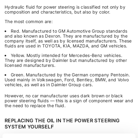
Hydraulic fluid for power steering is classified not only by
composition and characteristics, but also by color.
The most common are:
Red. Manufactured to GM Automotive Group standards
and also known as Dexron. They are manufactured by the
company itself, as well as by licensed manufacturers. These
fluids are used in TOYOTA, KIA, MAZDA, and GM vehicles.
Yellow. Mostly intended for Mercedes-Benz vehicles.
They are designed by Daimler but manufactured by other
licensed manufacturers.
Green. Manufactured by the German company Pentosin.
Used mainly in Volkswagen, Ford, Bentley, BMW, and Volvo
vehicles, as well as in Daimler Group cars.
However, no car manufacturer uses dark brown or black
power steering fluids — this is a sign of component wear and
the need to replace the fluid.
REPLACING THE OIL IN THE POWER STEERING
SYSTEM YOURSELF
Replacing the oil in the power steering system is not difficult