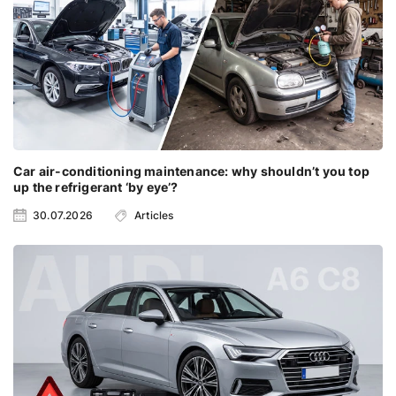
Car air-conditioning maintenance: why shouldn’t you top
up the refrigerant ‘by eye’?
30.07.2026
Articles