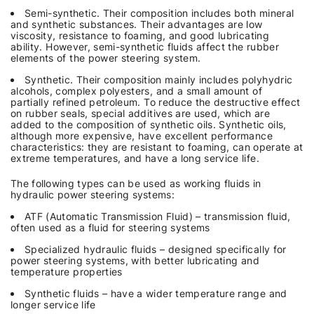
Semi-synthetic. Their composition includes both mineral
and synthetic substances. Their advantages are low
viscosity, resistance to foaming, and good lubricating
ability. However, semi-synthetic fluids affect the rubber
elements of the power steering system.
Synthetic. Their composition mainly includes polyhydric
alcohols, complex polyesters, and a small amount of
partially refined petroleum. To reduce the destructive effect
on rubber seals, special additives are used, which are
added to the composition of synthetic oils. Synthetic oils,
although more expensive, have excellent performance
characteristics: they are resistant to foaming, can operate at
extreme temperatures, and have a long service life.
The following types can be used as working fluids in
hydraulic power steering systems:
ATF (Automatic Transmission Fluid) – transmission fluid,
often used as a fluid for steering systems
Specialized hydraulic fluids – designed specifically for
power steering systems, with better lubricating and
temperature properties
Synthetic fluids – have a wider temperature range and
longer service life