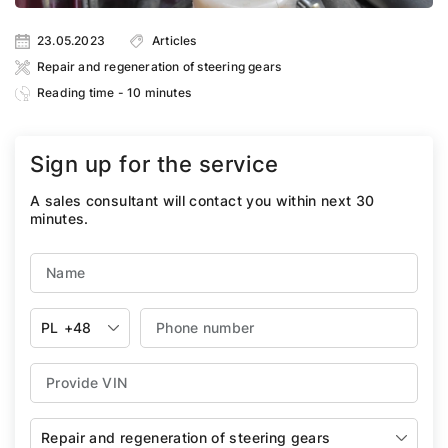
23.05.2023
Articles
Repair and regeneration of steering gears
Reading time - 10 minutes
Sign up for the service
A sales consultant will contact you within next 30
minutes.
PL
+48
Repair and regeneration of steering gears