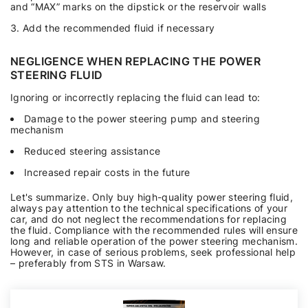
and “MAX” marks on the dipstick or the reservoir walls
Add the recommended fluid if necessary
NEGLIGENCE WHEN REPLACING THE POWER
STEERING FLUID
Ignoring or incorrectly replacing the fluid can lead to:
Damage to the power steering pump and steering
mechanism
Reduced steering assistance
Increased repair costs in the future
Let's summarize. Only buy high-quality power steering fluid,
always pay attention to the technical specifications of your
car, and do not neglect the recommendations for replacing
the fluid. Compliance with the recommended rules will ensure
long and reliable operation of the power steering mechanism.
However, in case of serious problems, seek professional help
– preferably from STS in Warsaw.