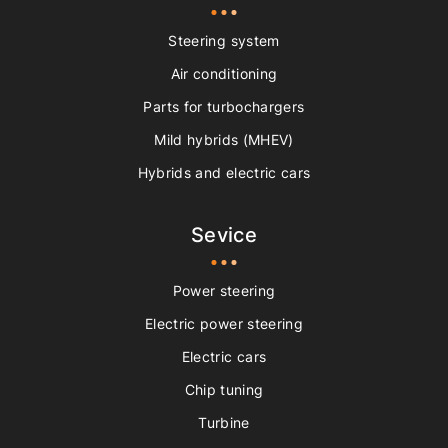
Steering system
Air conditioning
Parts for turbochargers
Mild hybrids (MHEV)
Hybrids and electric cars
Sevice
Power steering
Electric power steering
Electric cars
Chip tuning
Turbine