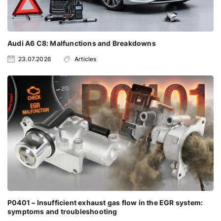
Audi A6 C8: Malfunctions and Breakdowns
23.07.2026
Articles
P0401 – Insufficient exhaust gas flow in the EGR system:
symptoms and troubleshooting