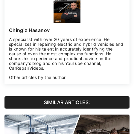
Chingiz Hasanov
A specialist with over 20 years of experience. He
specializes in repairing electric and hybrid vehicles and
is known for his talent in accurately identifying the
cause of even the most complex malfunctions. He
shares his experience and practical advice on the
company's blog and on his YouTube channel,
CarRepairVideos
.
Other articles by the author
SIMILAR ARTICLES: