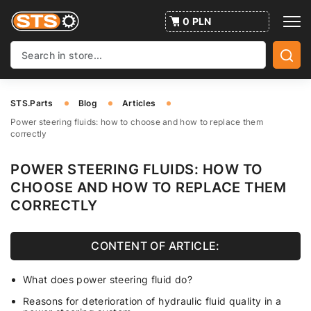
0 PLN
STS.Parts
Blog
Articles
Power steering fluids: how to choose and how to replace them
correctly
POWER STEERING FLUIDS: HOW TO
CHOOSE AND HOW TO REPLACE THEM
CORRECTLY
CONTENT OF ARTICLE:
What does power steering fluid do?
Reasons for deterioration of hydraulic fluid quality in a