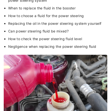
power steering system
When to replace the fluid in the booster
How to choose a fluid for the power steering
Replacing the oil in the power steering system yourself
Can power steering fluid be mixed?
How to check the power steering fluid level
Negligence when replacing the power steering fluid