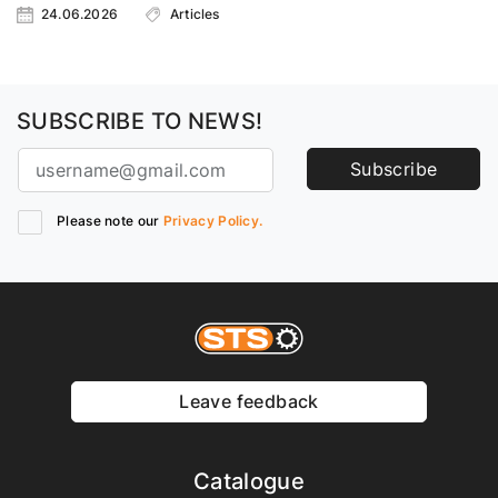
24.06.2026
Articles
SUBSCRIBE TO NEWS!
Subscribe
Please note our
Privacy Policy.
Leave feedback
Catalogue