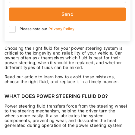
Send
Please note our
Privacy Policy.
Choosing the right fluid for your power steering system is
critical to the longevity and reliability of your vehicle. Car
owners often ask themselves which fluid is best for their
power steering, when it should be replaced, and whether
different types of fluids can be mixed.
Read our article to learn how to avoid these mistakes,
choose the right fluid, and replace it in a timely manner.
WHAT DOES POWER STEERING FLUID DO?
Power steering fluid transfers force from the steering wheel
to the steering mechanism, helping the driver turn the
wheels more easily. It also lubricates the system
components, preventing wear, and dissipates the heat
generated during operation of the power steering system.