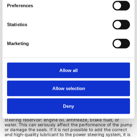
steering (not equipped with electric pumps), it is advisable
Preferences
to increase the engine speed to 1500-2000 when turning the
steering wheel. Therefore, it is more convenient to carry out
the power steering fluid replacement procedure with an
assistant.
Statistics
CAN POWER STEERING FLUID BE MIXED?
Marketing
A common question is whether power steering fluid can be
mixed. The answer is that it is best to avoid mixing different
types and brands of fluid. This can lead to changes in
viscosity, loss of lubricating properties, or even damage to
seals. Always follow the manufacturer's recommendations.
Allow all
Another thing is emergency situations when you urgently
need to add power steering fluid to the required level. For
example, if a leak is detected on the road. But even in this
Allow selection
case, you cannot mix fluids with different bases, such as
mineral and synthetic. In this case, it is better, if possible, to
purchase a universal fluid for refilling only, and replace all
the oil in the circuit as soon as possible, after flushing it first.
Deny
It is strictly forbidden to add other fluids to the power
steering reservoir: engine oil, antifreeze, brake fluid, or
water. This can seriously affect the performance of the pump
or damage the seals. If it is not possible to add the correct
and high-quality lubricant to the power steering system, it is