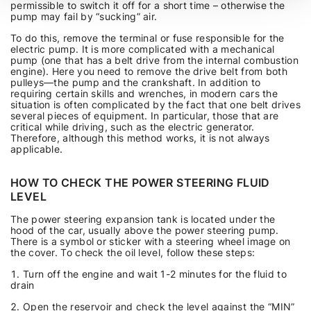
permissible to switch it off for a short time – otherwise the
pump may fail by “sucking” air.
To do this, remove the terminal or fuse responsible for the
electric pump. It is more complicated with a mechanical
pump (one that has a belt drive from the internal combustion
engine). Here you need to remove the drive belt from both
pulleys—the pump and the crankshaft. In addition to
requiring certain skills and wrenches, in modern cars the
situation is often complicated by the fact that one belt drives
several pieces of equipment. In particular, those that are
critical while driving, such as the electric generator.
Therefore, although this method works, it is not always
applicable.
HOW TO CHECK THE POWER STEERING FLUID
LEVEL
The power steering expansion tank is located under the
hood of the car, usually above the power steering pump.
There is a symbol or sticker with a steering wheel image on
the cover. To check the oil level, follow these steps:
Turn off the engine and wait 1-2 minutes for the fluid to
drain
Open the reservoir and check the level against the “MIN”