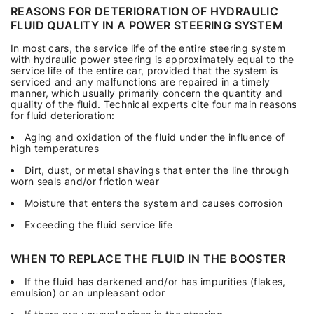
REASONS FOR DETERIORATION OF HYDRAULIC
FLUID QUALITY IN A POWER STEERING SYSTEM
In most cars, the service life of the entire steering system
with hydraulic power steering is approximately equal to the
service life of the entire car, provided that the system is
serviced and any malfunctions are repaired in a timely
manner, which usually primarily concern the quantity and
quality of the fluid. Technical experts cite four main reasons
for fluid deterioration:
Aging and oxidation of the fluid under the influence of
high temperatures
Dirt, dust, or metal shavings that enter the line through
worn seals and/or friction wear
Moisture that enters the system and causes corrosion
Exceeding the fluid service life
WHEN TO REPLACE THE FLUID IN THE BOOSTER
If the fluid has darkened and/or has impurities (flakes,
emulsion) or an unpleasant odor