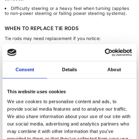
Difficulty steering or a heavy feel when turning (applies
to non-power steering or failing power steering systems).
WHEN TO REPLACE TIE RODS
Tie rods may need replacement if you notice:
Unusual sounds or increased play in the steering.
Vibrations or a heavy steering feel
.
Vehicle pulling to one side.
Consent
Details
About
Uneven tire wear.
DIY REMOVAL AND REPLACEMENT OF TIE RODS
This website uses cookies
We use cookies to personalise content and ads, to
Tools required: Jack, jack stands, puller (or hammer and
small pry bar), pliers, wrench and socket set, WD-40.
provide social media features and to analyse our traffic.
We also share information about your use of our site with
Procedure:
our social media, advertising and analytics partners who
Remove the wheel.
may combine it with other information that you’ve
Loosen and remove the nut on the joint.
provided to them or that they’ve collected from your use