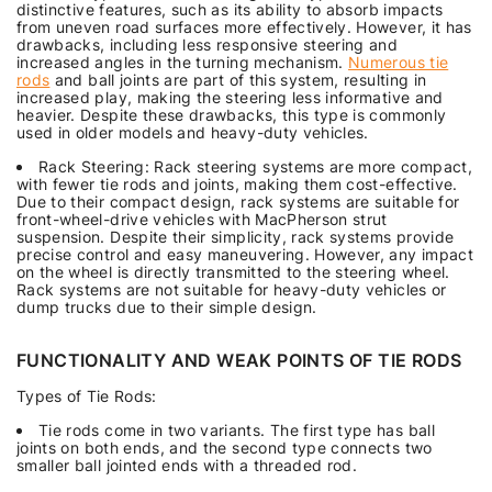
distinctive features, such as its ability to absorb impacts
from uneven road surfaces more effectively. However, it has
drawbacks, including less responsive steering and
increased angles in the turning mechanism.
Numerous tie
rods
and ball joints are part of this system, resulting in
increased play, making the steering less informative and
heavier. Despite these drawbacks, this type is commonly
used in older models and heavy-duty vehicles.
Rack Steering: Rack steering systems are more compact,
with fewer tie rods and joints, making them cost-effective.
Due to their compact design, rack systems are suitable for
front-wheel-drive vehicles with MacPherson strut
suspension. Despite their simplicity, rack systems provide
precise control and easy maneuvering. However, any impact
on the wheel is directly transmitted to the steering wheel.
Rack systems are not suitable for heavy-duty vehicles or
dump trucks due to their simple design.
FUNCTIONALITY AND WEAK POINTS OF TIE RODS
Types of Tie Rods:
Tie rods come in two variants. The first type has ball
joints on both ends, and the second type connects two
smaller ball jointed ends with a threaded rod.