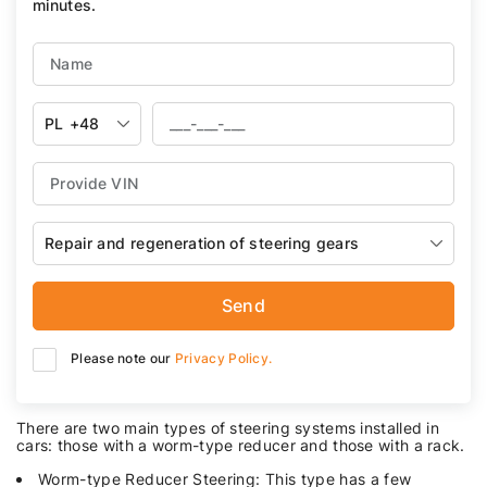
minutes.
PL
+48
Repair and regeneration of steering gears
Send
Please note our
Privacy Policy.
There are two main types of steering systems installed in
cars: those with a worm-type reducer and those with a rack.
Worm-type Reducer Steering: This type has a few