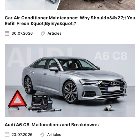
Car Air Conditioner Maintenance: Why Shouldn&#x27;t You
Refill Freon &quot;By Eye&quot;?
30.07.2026
Articles
Audi A6 C8: Malfunctions and Breakdowns
23.07.2026
Articles