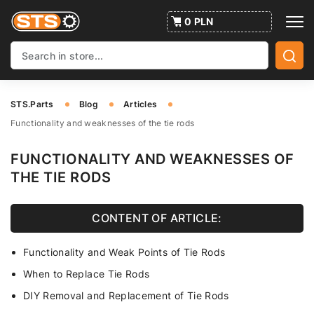
0 PLN
STS.Parts
Blog
Articles
Functionality and weaknesses of the tie rods
FUNCTIONALITY AND WEAKNESSES OF
THE TIE RODS
CONTENT OF ARTICLE:
Functionality and Weak Points of Tie Rods
When to Replace Tie Rods
DIY Removal and Replacement of Tie Rods