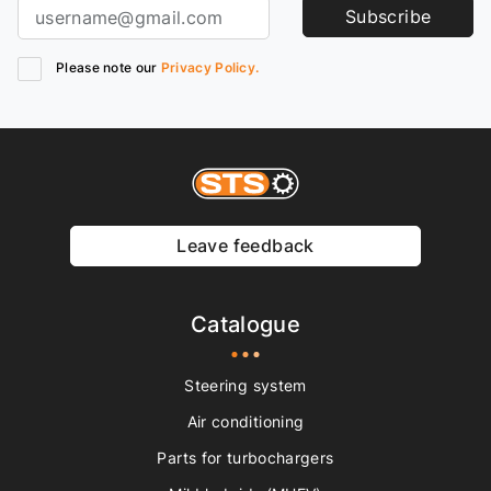
Subscribe
Please note our
Privacy Policy.
Leave feedback
Catalogue
Steering system
Air conditioning
Parts for turbochargers