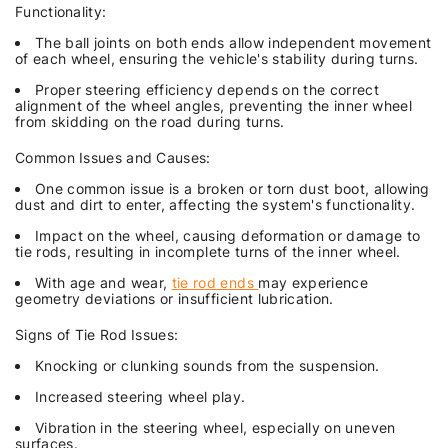
Functionality:
The ball joints on both ends allow independent movement
of each wheel, ensuring the vehicle's stability during turns.
Proper steering efficiency depends on the correct
alignment of the wheel angles, preventing the inner wheel
from skidding on the road during turns.
Common Issues and Causes:
One common issue is a broken or torn dust boot, allowing
dust and dirt to enter, affecting the system's functionality.
Impact on the wheel, causing deformation or damage to
tie rods, resulting in incomplete turns of the inner wheel.
With age and wear,
tie rod ends
may experience
geometry deviations or insufficient lubrication.
Signs of Tie Rod Issues:
Knocking or clunking sounds from the suspension.
Increased steering wheel play.
Vibration in the steering wheel, especially on uneven
surfaces.