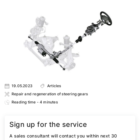
19.05.2023
Articles
Repair and regeneration of steering gears
Reading time - 4 minutes
Sign up for the service
A sales consultant will contact you within next 30