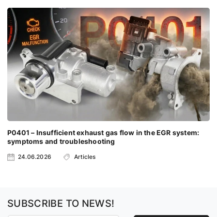
P0401 – Insufficient exhaust gas flow in the EGR system:
symptoms and troubleshooting
24.06.2026
Articles
SUBSCRIBE TO NEWS!