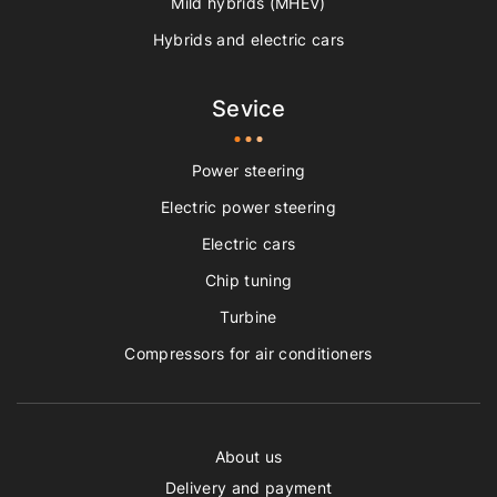
Mild hybrids (MHEV)
Hybrids and electric cars
Sevice
Power steering
Electric power steering
Electric cars
Chip tuning
Turbine
Compressors for air conditioners
About us
Delivery and payment