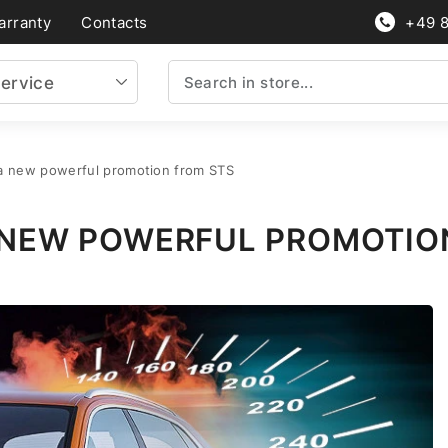
arranty
Contacts
+49 
ervice
 a new powerful promotion from STS
 A NEW POWERFUL PROMOTIO