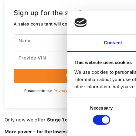
Sign up for the service
A sales consultant will contact you within next 30 minutes
Consent
This website uses cookies
We use cookies to personalis
Send
information about your use of
other information that you’ve
Please note our
Privacy Policy.
Consent
Necessary
Selection
Only now we offer
Stage 1 chip tuning at a fixed price – 
More power – for the lowest price!