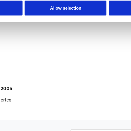
ate customers – the terms and conditions are the same for
Allow selection
r 2005
 price!