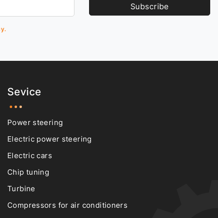
Subscribe
cy.
Sevice
Power steering
Electric power steering
Electric cars
Chip tuning
Turbine
Compressors for air conditioners