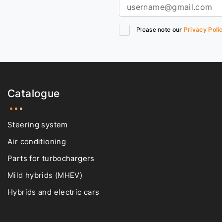
Please note our
Privacy Poli
Catalogue
Steering system
Air conditioning
Parts for turbochargers
Mild hybrids (MHEV)
Hybrids and electric cars