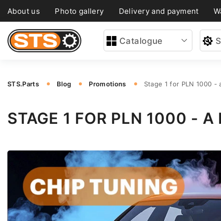
About us
Photo gallery
Delivery and payment
W
Catalogue
S
STS.Parts
Blog
Promotions
Stage 1 for PLN 1000 -
STAGE 1 FOR PLN 1000 -