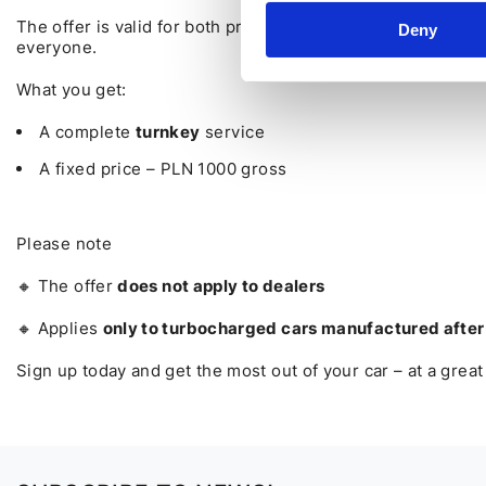
The offer is valid for both private individuals and corpor
Deny
everyone.
What you get:
A complete
turnkey
service
A fixed price – PLN 1000 gross
Please note
🔸 The offer
does not apply to dealers
🔸 Applies
only to turbocharged cars manufactured afte
Sign up today and get the most out of your car – at a great