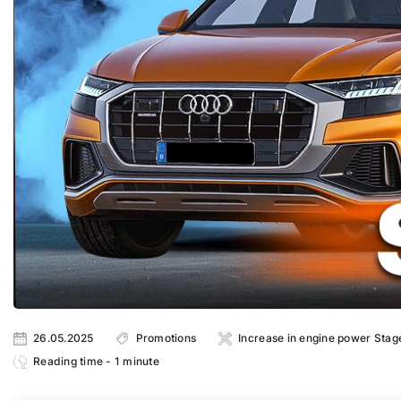
26.05.2025
Promotions
Increase in engine power Stag
Reading time - 1 minute