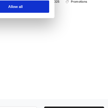
with 01.09.2025 - from 30.09.2025
Promotions
Allow all