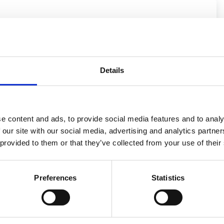
.
PL
+48
Details
Increase in engine power Stage 1
e content and ads, to provide social media features and to analy
 our site with our social media, advertising and analytics partn
 provided to them or that they’ve collected from your use of their
Preferences
Statistics
only PLN 1000 gross!