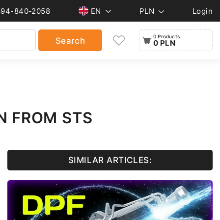
894-840-2058
EN
PLN
Login
0 Products
Search
0 PLN
N FROM STS
SIMILAR ARTICLES: