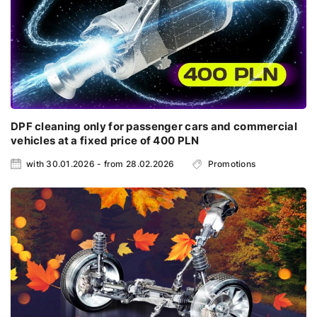
DPF cleaning only for passenger cars and commercial
vehicles at a fixed price of 400 PLN
with 30.01.2026 - from 28.02.2026
Promotions