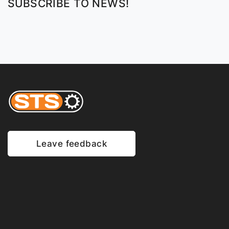
SUBSCRIBE TO NEWS!
Leave feedback