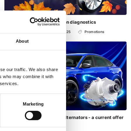
Free steering and suspension diagnostics
with 01.09.2025 - from 31.10.2025
Promotions
About
se our traffic. We also share
ers who may combine it with
 services.
Marketing
Repair of Audi 48V starter alternators - a current offer
this autumn