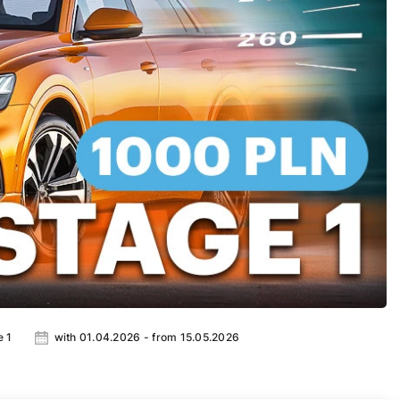
e 1
with 01.04.2026 - from 15.05.2026