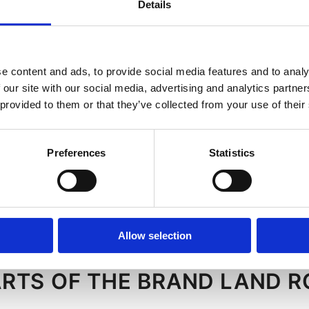
Details
e content and ads, to provide social media features and to analy
 (3)
 our site with our social media, advertising and analytics partn
 provided to them or that they’ve collected from your use of their
ressor
h for air
Preferences
Statistics
sor (1)
ressor
Allow selection
ARTS OF THE BRAND LAND 