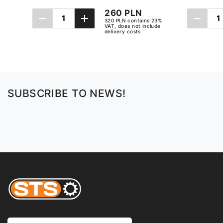
260 PLN
320 PLN contains 23%
VAT, does not include
delivery costs
Add to cart
SUBSCRIBE TO NEWS!