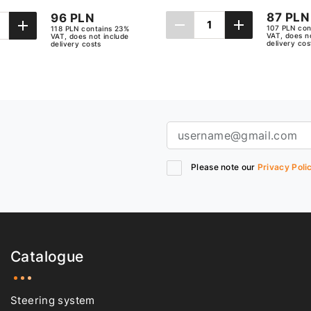
87 PLN
96 PLN
107 PLN con
118 PLN contains 23%
VAT, does n
VAT, does not include
delivery cos
delivery costs
Add to cart
Add to cart
Please note our
Privacy Poli
Catalogue
Steering system