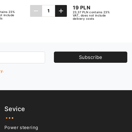
19 PLN
tains 23%
23,37 PLN contains 23%
ot include
VAT, does not include
ts
delivery costs
Add to cart
Subscribe
cy.
Sevice
Power steering