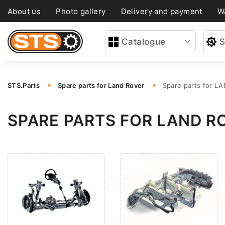
About us
Photo gallery
Delivery and payment
W
Catalogue
S
STS.Parts
Spare parts for Land Rover
Spare parts for L
SPARE PARTS FOR LAND R