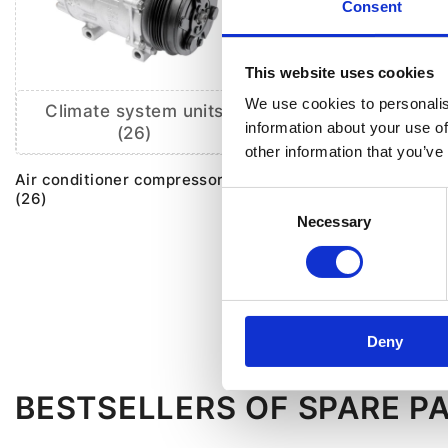
Consent
This website uses cookies
We use cookies to personalis
Climate system units
AC components
information about your use of
(26)
other information that you’ve
Air conditioner comp
solenoid valve (1)
Air conditioner compressor
(26)
Consent
Electromagnetic clutc
Necessary
Selection
conditioning compres
Air conditioner comp
repair kit (1)
Deny
BESTSELLERS OF SPARE P