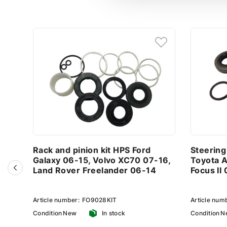
Rack and pinion kit HPS Ford
Steering
Galaxy 06-15, Volvo XC70 07-16,
Toyota A
Land Rover Freelander 06-14
Focus II
Article number:
FO9028KIT
Article num
Condition
New
In stock
Condition
N