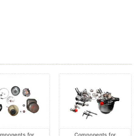
mponents for
Components for