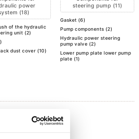
draulic power
steering pump (11)
system (18)
Gasket (6)
ush of the hydraulic
Pump components (2)
ering unit (2)
Hydraulic power steering
)
pump valve (2)
rack dust cover (10)
Lower pump plate lower pump
plate (1)