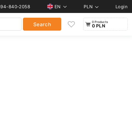
894-840-2058
EN
PLN
Login
0 Products
Search
0 PLN