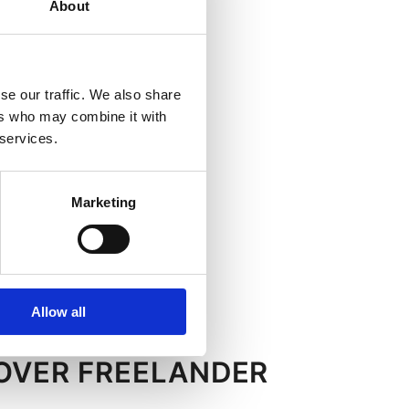
About
se our traffic. We also share
ers who may combine it with
 services.
Marketing
Allow all
ROVER FREELANDER