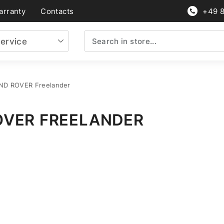
arranty
Contacts
+49 
ervice
AND ROVER Freelander
OVER FREELANDER