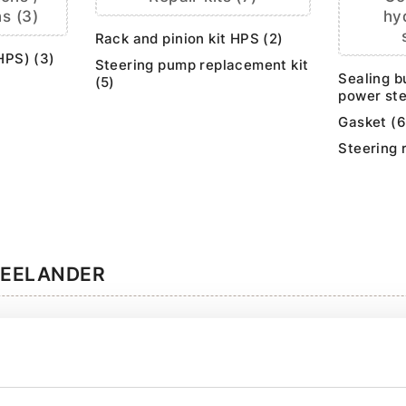
s (3)
hy
Rack and pinion kit HPS (2)
HPS) (3)
Steering pump replacement kit
Sealing b
(5)
power ste
Gasket (6
Steering 
REELANDER