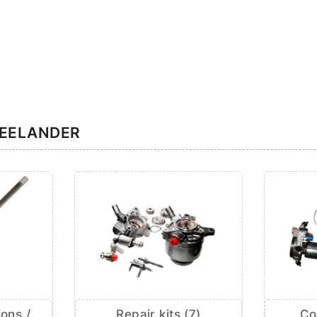
REELANDER
ions /
Repair kits (7)
Co