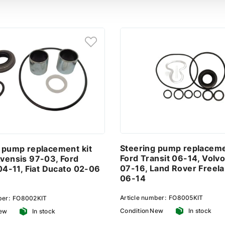
Steering pump replaceme
 pump replacement kit
Ford Transit 06-14, Volv
vensis 97-03, Ford
07-16, Land Rover Freel
 04-11, Fiat Ducato 02-06
06-14
Article number:
FO8005KIT
ber:
FO8002KIT
Condition
New
In stock
ew
In stock