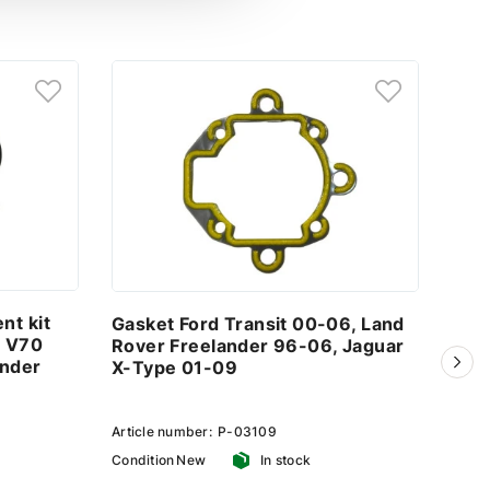
nt kit
Gasket Ford Transit 00-06, Land
Ste
o V70
Rover Freelander 96-06, Jaguar
Ford
ander
X-Type 01-09
Fre
01-
Article number:
P-03109
Artic
Condition
New
In stock
Condi