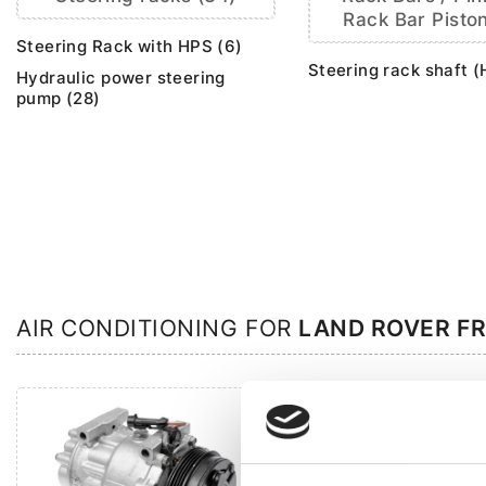
Rack Bar Piston
Steering Rack with HPS (6)
Steering rack shaft (
Hydraulic power steering
pump (28)
AIR CONDITIONING FOR
LAND ROVER F