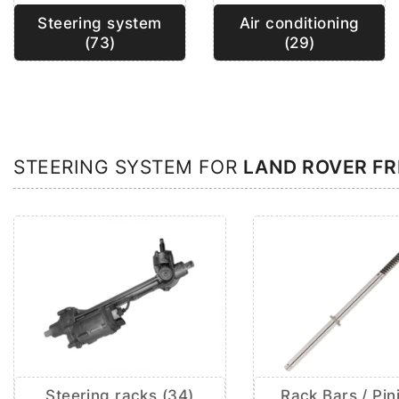
Steering system
Air conditioning
(73)
(29)
STEERING SYSTEM FOR
LAND ROVER F
Steering racks (34)
Rack Bars / Pin