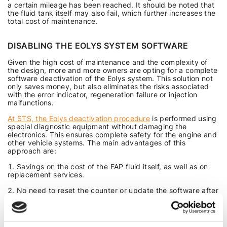
a certain mileage has been reached. It should be noted that
the fluid tank itself may also fail, which further increases the
total cost of maintenance.
DISABLING THE EOLYS SYSTEM SOFTWARE
Given the high cost of maintenance and the complexity of
the design, more and more owners are opting for a complete
software deactivation of the Eolys system. This solution not
only saves money, but also eliminates the risks associated
with the error indicator, regeneration failure or injection
malfunctions.
At STS, the Eolys deactivation procedure
is performed using
special diagnostic equipment without damaging the
electronics. This ensures complete safety for the engine and
other vehicle systems. The main advantages of this
approach are:
Savings on the cost of the FAP fluid itself, as well as on
replacement services.
No need to reset the counter or update the software after
each service.
Uninterrupted operation of the particulate filter without
the influence of incorrect injection.