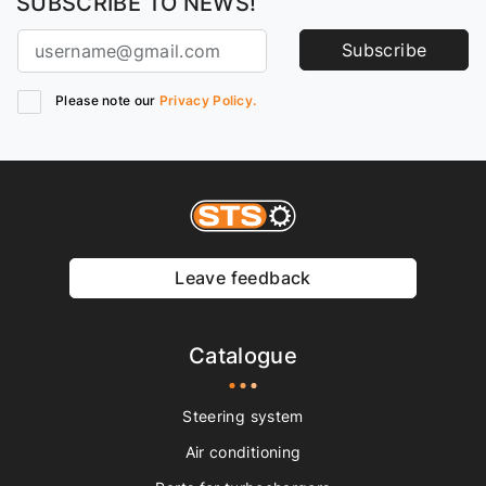
SUBSCRIBE TO NEWS!
Subscribe
Please note our
Privacy Policy.
Leave feedback
Catalogue
Steering system
Air conditioning