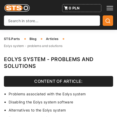
0 PLN
STS.Parts
Blog
Articles
Eolys system - problems and solutions
EOLYS SYSTEM - PROBLEMS AND
SOLUTIONS
CONTENT OF ARTICLE:
Problems associated with the Eolys system
Disabling the Eolys system software
Alternatives to the Eolys system