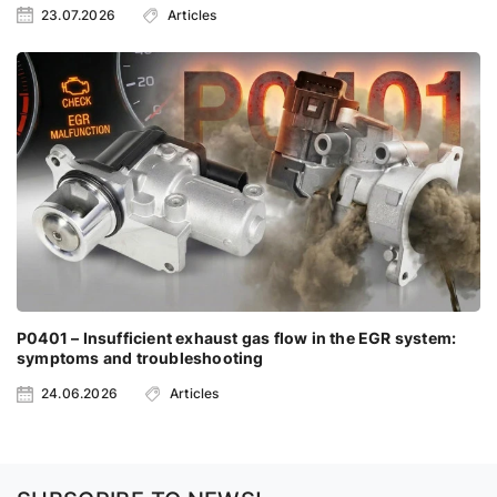
23.07.2026
Articles
P0401 – Insufficient exhaust gas flow in the EGR system:
symptoms and troubleshooting
24.06.2026
Articles