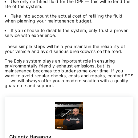
Use only certified fluid for the DPF — this will extend the
life of the system.
Take into account the actual cost of refilling the fluid
when planning your maintenance budget.
If you choose to disable the system, only trust a proven
service with experience.
These simple steps will help you maintain the reliability of
your vehicle and avoid serious breakdowns on the road.
The Eolys system plays an important role in ensuring
environmentally friendly exhaust emissions, but its
maintenance becomes too burdensome over time. If you
want to avoid regular checks, costs and repairs, contact STS
— we will always offer you a modern solution with a quality
guarantee and support.
Chingiz Hasanov