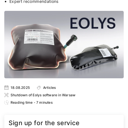
Expert recommendations
18.08.2025
Articles
Shutdown of Eolys software in Warsaw
Reading time - 7 minutes
Sign up for the service