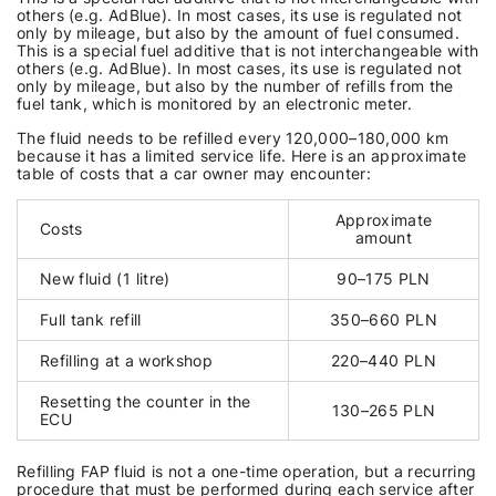
others (e.g. AdBlue). In most cases, its use is regulated not
only by mileage, but also by the amount of fuel consumed.
This is a special fuel additive that is not interchangeable with
others (e.g. AdBlue). In most cases, its use is regulated not
only by mileage, but also by the number of refills from the
fuel tank, which is monitored by an electronic meter.
The fluid needs to be refilled every 120,000–180,000 km
because it has a limited service life. Here is an approximate
table of costs that a car owner may encounter:
Approximate
Costs
amount
New fluid (1 litre)
90–175 PLN
Full tank refill
350–660 PLN
Refilling at a workshop
220–440 PLN
Resetting the counter in the
130–265 PLN
ECU
Refilling FAP fluid is not a one-time operation, but a recurring
procedure that must be performed during each service after