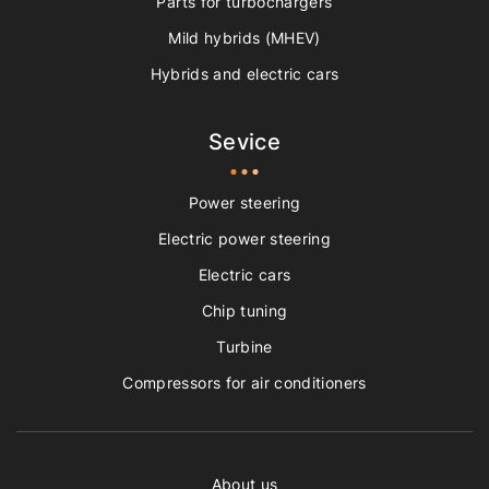
Parts for turbochargers
Mild hybrids (MHEV)
Hybrids and electric cars
Sevice
Power steering
Electric power steering
Electric cars
Chip tuning
Turbine
Compressors for air conditioners
About us