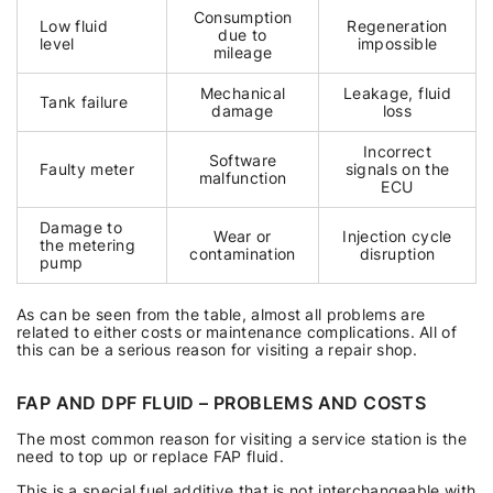
Consumption
Low fluid
Regeneration
due to
level
impossible
mileage
Mechanical
Leakage, fluid
Tank failure
damage
loss
Incorrect
Software
Faulty meter
signals on the
malfunction
ECU
Damage to
Wear or
Injection cycle
the metering
contamination
disruption
pump
As can be seen from the table, almost all problems are
related to either costs or maintenance complications. All of
this can be a serious reason for visiting a repair shop.
FAP AND DPF FLUID – PROBLEMS AND COSTS
The most common reason for visiting a service station is the
need to top up or replace FAP fluid.
This is a special fuel additive that is not interchangeable with