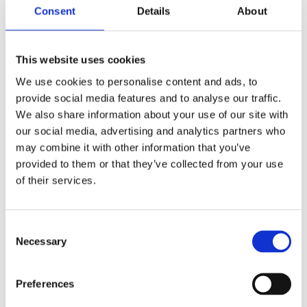
Consent
Details
About
Professional approach and STS warranty for every
service — confidence in quality.
If you want to get rid of constant expenses and have a
This website uses cookies
stable car — Eolys software disabling is a reliable solution.
We use cookies to personalise content and ads, to
ALTERNATIVES TO THE EOLYS SYSTEM
provide social media features and to analyse our traffic.
We also share information about your use of our site with
As the market changes and technology improves, there are
several effective alternatives for owners of cars with the
our social media, advertising and analytics partners who
Eolys system. These are worth considering, especially if your
may combine it with other information that you’ve
car is no longer under warranty or you are planning to
upgrade your FAP filter system.
provided to them or that they’ve collected from your use
of their services.
Switch to new-generation filters that do not require fuel
additives.
Replace the old Eolys system with a mechanically simpler
model.
Consent
Necessary
Selection
Use AdBlue in vehicles that are compatible with this
technology.
Replace the particulate filter with a ceramic filter without
Preferences
liquid support.