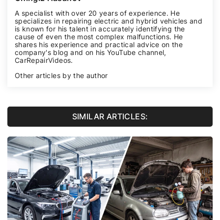
A specialist with over 20 years of experience. He
specializes in repairing electric and hybrid vehicles and
is known for his talent in accurately identifying the
cause of even the most complex malfunctions. He
shares his experience and practical advice on the
company's blog and on his YouTube channel,
CarRepairVideos
.
Other articles by the author
SIMILAR ARTICLES: