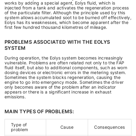
works by adding a special agent, Eolys fluid, which is
injected from a tank and activates the regeneration process
of the particulate filter. Although the principle used by this
system allows accumulated soot to be burned off effectively,
Eolys has its weaknesses, which become apparent after the
first few hundred thousand kilometres of mileage.
PROBLEMS ASSOCIATED WITH THE EOLYS
SYSTEM
During operation, the Eolys system becomes increasingly
vulnerable. Problems are often related not only to the FAP
fluid itself, but also to additional components, such as worn
dosing devices or electronic errors in the metering system.
Sometimes the system blocks regeneration, causing the
engine to go into emergency mode. Sometimes the driver
only becomes aware of the problem after an indicator
appears or there is a significant increase in exhaust
emissions.
MAIN TYPES OF PROBLEMS:
Type of
Cause
Consequences
problem