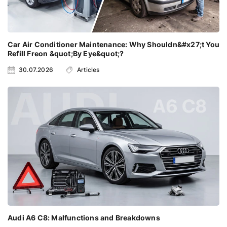
Car Air Conditioner Maintenance: Why Shouldn&#x27;t You
Refill Freon &quot;By Eye&quot;?
30.07.2026
Articles
Audi A6 C8: Malfunctions and Breakdowns