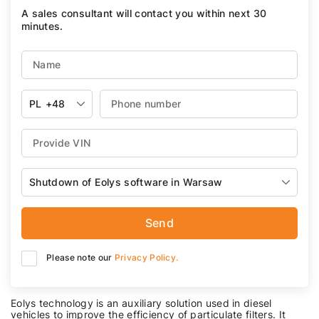
A sales consultant will contact you within next 30
minutes.
PL
+48
Shutdown of Eolys software in Warsaw
Send
Please note our
Privacy Policy.
Eolys technology is an auxiliary solution used in diesel
vehicles to improve the efficiency of particulate filters. It