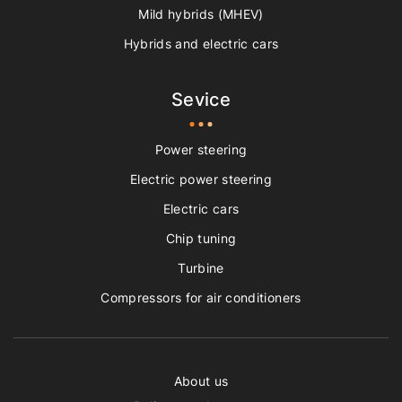
Mild hybrids (MHEV)
Hybrids and electric cars
Sevice
Power steering
Electric power steering
Electric cars
Chip tuning
Turbine
Compressors for air conditioners
About us