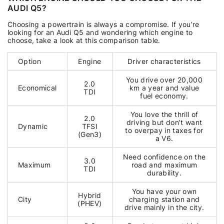
AUDI Q5?
Choosing a powertrain is always a compromise. If you’re
looking for an Audi Q5 and wondering which engine to
choose, take a look at this comparison table.
Option
Engine
Driver characteristics
You drive over 20,000
2.0
Economical
km a year and value
TDI
fuel economy.
You love the thrill of
2.0
driving but don’t want
Dynamic
TFSI
to overpay in taxes for
(Gen3)
a V6.
Need confidence on the
3.0
Maximum
road and maximum
TDI
durability.
You have your own
Hybrid
City
charging station and
(PHEV)
drive mainly in the city.