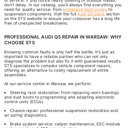
of service. If you notice heavy steering or unusual noises,
don’t delay. In our catalog, you’ll always find everything you
need for quality service: from
protective dust covers
to
suspension components. Visit the full
Audi Q5 parts
section
on the STS website to ensure your crossover has a long life
free of unexpected breakdowns.
PROFESSIONAL AUDI Q5 REPAIR IN WARSAW: WHY
CHOOSE STS
Knowing common faults is only half the battle. It’s just as
important to have a reliable partner who can not only
diagnose the problem but also fix it with guaranteed results.
STS specializes in complex vehicle component repairs,
offering an alternative to costly replacement of entire
assemblies.
At our service center in Warsaw, we perform:
Steering rack restoration: from replacing worn bearings
and dust boots to programming and adapting electronic
control units (ECUs).
Chassis repair: professional suspension restoration and
air spring diagnostics.
Brake system service: caliper maintenance, ESC module