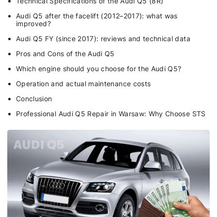
Technical Specifications of the Audi Q5 (8R)
Audi Q5 after the facelift (2012–2017): what was
improved?
Audi Q5 FY (since 2017): reviews and technical data
Pros and Cons of the Audi Q5
Which engine should you choose for the Audi Q5?
Operation and actual maintenance costs
Conclusion
Professional Audi Q5 Repair in Warsaw: Why Choose STS