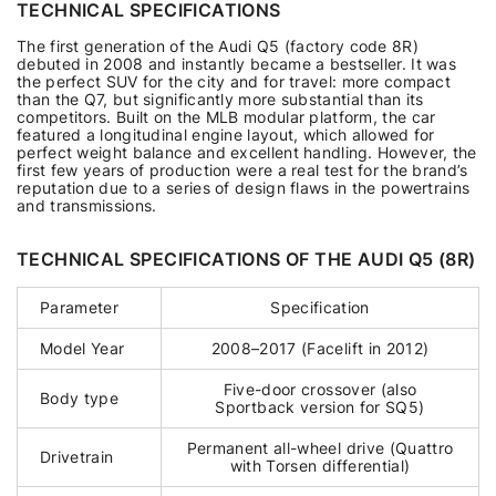
TECHNICAL SPECIFICATIONS
The first generation of the Audi Q5 (factory code 8R)
debuted in 2008 and instantly became a bestseller. It was
the perfect SUV for the city and for travel: more compact
than the Q7, but significantly more substantial than its
competitors. Built on the MLB modular platform, the car
featured a longitudinal engine layout, which allowed for
perfect weight balance and excellent handling. However, the
first few years of production were a real test for the brand’s
reputation due to a series of design flaws in the powertrains
and transmissions.
TECHNICAL SPECIFICATIONS OF THE AUDI Q5 (8R)
Parameter
Specification
Model Year
2008–2017 (Facelift in 2012)
Five-door crossover (also
Body type
Sportback version for SQ5)
Permanent all-wheel drive (Quattro
Drivetrain
with Torsen differential)