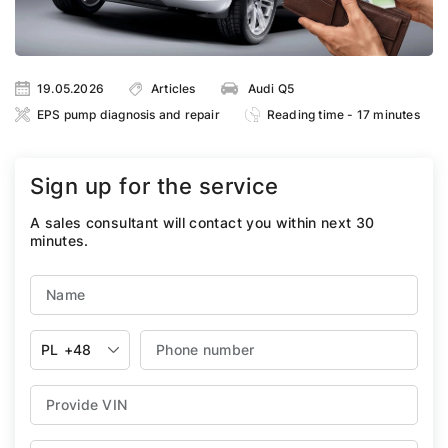
19.05.2026
Articles
Audi Q5
EPS pump diagnosis and repair
Reading time - 17 minutes
Sign up for the service
A sales consultant will contact you within next 30
minutes.
PL
+48