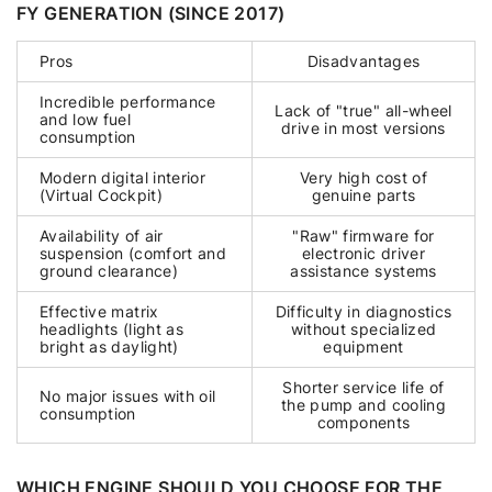
FY GENERATION (SINCE 2017)
Pros
Disadvantages
Incredible performance
Lack of "true" all-wheel
and low fuel
drive in most versions
consumption
Modern digital interior
Very high cost of
(Virtual Cockpit)
genuine parts
Availability of air
"Raw" firmware for
suspension (comfort and
electronic driver
ground clearance)
assistance systems
Effective matrix
Difficulty in diagnostics
headlights (light as
without specialized
bright as daylight)
equipment
Shorter service life of
No major issues with oil
the pump and cooling
consumption
components
WHICH ENGINE SHOULD YOU CHOOSE FOR THE