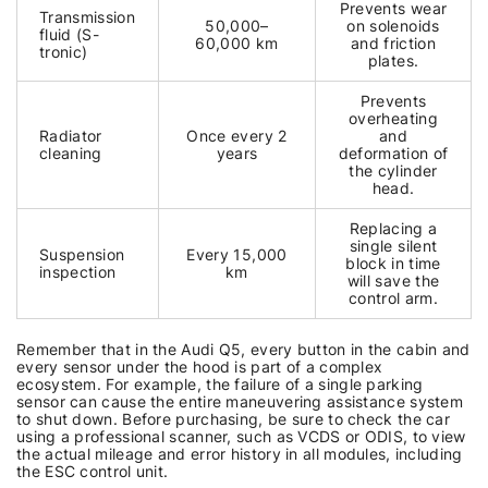
Prevents wear
Transmission
50,000–
on solenoids
fluid (S-
60,000 km
and friction
tronic)
plates.
Prevents
overheating
Radiator
Once every 2
and
cleaning
years
deformation of
the cylinder
head.
Replacing a
single silent
Suspension
Every 15,000
block in time
inspection
km
will save the
control arm.
Remember that in the Audi Q5, every button in the cabin and
every sensor under the hood is part of a complex
ecosystem. For example, the failure of a single parking
sensor can cause the entire maneuvering assistance system
to shut down. Before purchasing, be sure to check the car
using a professional scanner, such as VCDS or ODIS, to view
the actual mileage and error history in all modules, including
the ESC control unit.