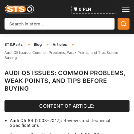
0 PLN
STS.Parts
Blog
Articles
Audi Q5 Issues: Common Problems, Weak Points, and Tips Before
Buying
AUDI Q5 ISSUES: COMMON PROBLEMS,
WEAK POINTS, AND TIPS BEFORE
BUYING
CONTENT OF ARTICLE:
Audi Q5 8R (2008–2017): Reviews and Technical
Specifications