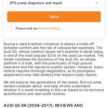
EPS pump diagnosis and repair
Send
Please note our
Privacy Policy.
Buying a used premium crossover is always a trade-off
between comfort and the risk of unexpected expenses. The
Audi Q5, whose common issues we’ll examine in detail today,
is one of the most popular SUVs on the used car market. The
model combines the dynamics of the Audi A4, on whose
platform it is built, with the practicality of high ground
clearance and the signature quattro system. However, every
vehicle requires thorough diagnostics, as its prestigious
appearance may hide defects that require costly repairs.
We will analyze two generations of the model, find out what
owners complain about, and help drivers understand
whether it is worth investing in this car based on its technical
specifications and real-world reviews.
AUDI Q5 8R (2008–2017): REVIEWS AND