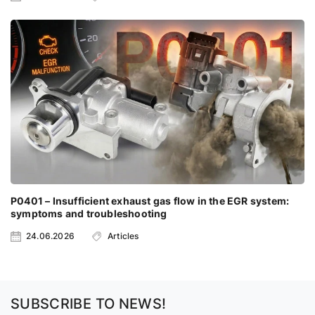
P0401 – Insufficient exhaust gas flow in the EGR system:
symptoms and troubleshooting
24.06.2026
Articles
SUBSCRIBE TO NEWS!