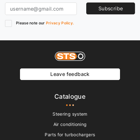
Subscribe
Please note our
Privacy Policy.
Leave feedback
Catalogue
Steering system
Air conditioning
Parts for turbochargers