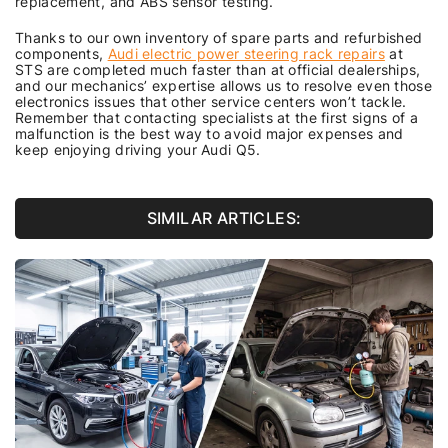
replacement, and ABS sensor testing.
Thanks to our own inventory of spare parts and refurbished
components,
Audi electric power steering rack repairs
at
STS are completed much faster than at official dealerships,
and our mechanics’ expertise allows us to resolve even those
electronics issues that other service centers won’t tackle.
Remember that contacting specialists at the first signs of a
malfunction is the best way to avoid major expenses and
keep enjoying driving your Audi Q5.
SIMILAR ARTICLES: