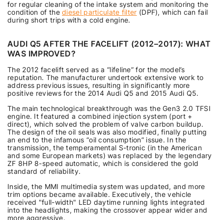
for regular cleaning of the intake system and monitoring the
condition of the
diesel particulate filter
(DPF), which can fail
during short trips with a cold engine.
AUDI Q5 AFTER THE FACELIFT (2012–2017): WHAT
WAS IMPROVED?
The 2012 facelift served as a “lifeline” for the model’s
reputation. The manufacturer undertook extensive work to
address previous issues, resulting in significantly more
positive reviews for the 2014 Audi Q5 and 2015 Audi Q5.
The main technological breakthrough was the Gen3 2.0 TFSI
engine. It featured a combined injection system (port +
direct), which solved the problem of valve carbon buildup.
The design of the oil seals was also modified, finally putting
an end to the infamous “oil consumption” issue. In the
transmission, the temperamental S-tronic (in the American
and some European markets) was replaced by the legendary
ZF 8HP 8-speed automatic, which is considered the gold
standard of reliability.
Inside, the MMI multimedia system was updated, and more
trim options became available. Executively, the vehicle
received "full-width" LED daytime running lights integrated
into the headlights, making the crossover appear wider and
more aggressive.