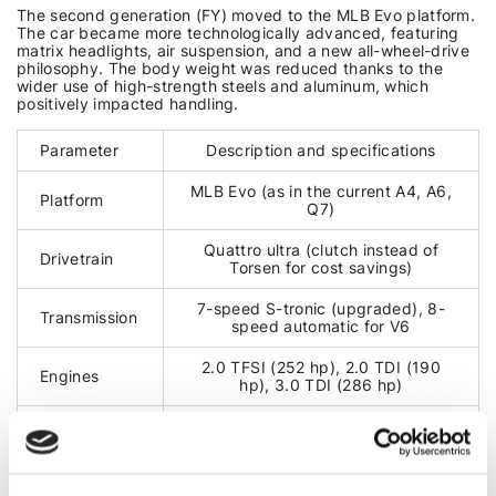
The second generation (FY) moved to the MLB Evo platform.
The car became more technologically advanced, featuring
matrix headlights, air suspension, and a new all-wheel-drive
philosophy. The body weight was reduced thanks to the
wider use of high-strength steels and aluminum, which
positively impacted handling.
Parameter
Description and specifications
MLB Evo (as in the current A4, A6,
Platform
Q7)
Quattro ultra (clutch instead of
Drivetrain
Torsen for cost savings)
7-speed S-tronic (upgraded), 8-
Transmission
speed automatic for V6
2.0 TFSI (252 hp), 2.0 TDI (190
Engines
hp), 3.0 TDI (286 hp)
Technologies
MHEV
(mild hybrid), Virtual Cockpit
COMMON FAULTS (FY)