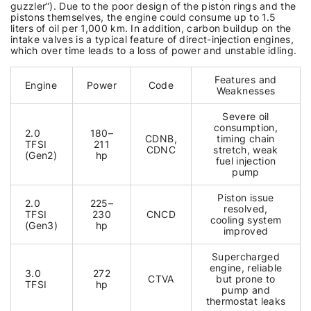
guzzler”). Due to the poor design of the piston rings and the
pistons themselves, the engine could consume up to 1.5
liters of oil per 1,000 km. In addition, carbon buildup on the
intake valves is a typical feature of direct-injection engines,
which over time leads to a loss of power and unstable idling.
Features and
Engine
Power
Code
Weaknesses
Severe oil
consumption,
2.0
180–
CDNB,
timing chain
TFSI
211
CDNC
stretch, weak
(Gen2)
hp
fuel injection
pump
Piston issue
2.0
225–
resolved,
TFSI
230
CNCD
cooling system
(Gen3)
hp
improved
Supercharged
engine, reliable
3.0
272
CTVA
but prone to
TFSI
hp
pump and
thermostat leaks