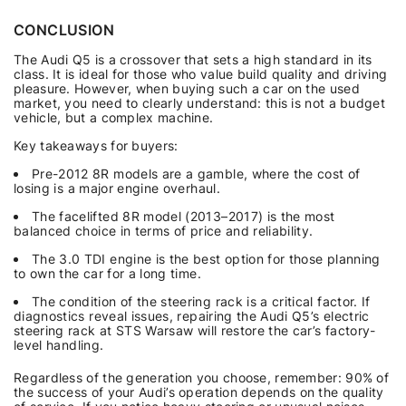
CONCLUSION
The Audi Q5 is a crossover that sets a high standard in its
class. It is ideal for those who value build quality and driving
pleasure. However, when buying such a car on the used
market, you need to clearly understand: this is not a budget
vehicle, but a complex machine.
Key takeaways for buyers:
Pre-2012 8R models are a gamble, where the cost of
losing is a major engine overhaul.
The facelifted 8R model (2013–2017) is the most
balanced choice in terms of price and reliability.
The 3.0 TDI engine is the best option for those planning
to own the car for a long time.
The condition of the steering rack is a critical factor. If
diagnostics reveal issues, repairing the Audi Q5’s electric
steering rack at STS Warsaw will restore the car’s factory-
level handling.
Regardless of the generation you choose, remember: 90% of
the success of your Audi’s operation depends on the quality