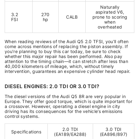
Naturally
aspirated V6,
3.2
270
CALB
prone to scoring
FSI
hp
when
overheated
When reading reviews of the Audi Q5 2.0 TFSI, you’ll often
come across mentions of replacing the piston assembly. If
you’re planning to buy this car today, be sure to check
whether this major repair has been performed. Also pay
attention to the timing chain—it can stretch after less than
40,000 kilometers of mileage, which, without timely
intervention, guarantees an expensive cylinder head repair.
DIESEL ENGINES: 2.0 TDI OR 3.0 TDI?
The diesel versions of the Audi Q5 8R are very popular in
Europe. They offer good torque, which is quite important for
a crossover. However, operating a diesel engine in city
driving has its consequences for the vehicle’s emissions
control systems.
2.0 TDI
3.0 TDI
Specifications
(EA189/EA288)
(EA896/897)