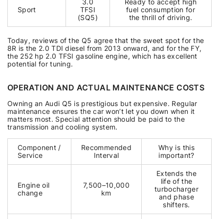
3.0
Ready to accept high
Sport
TFSI
fuel consumption for
(SQ5)
the thrill of driving.
Today, reviews of the Q5 agree that the sweet spot for the
8R is the 2.0 TDI diesel from 2013 onward, and for the FY,
the 252 hp 2.0 TFSI gasoline engine, which has excellent
potential for tuning.
OPERATION AND ACTUAL MAINTENANCE COSTS
Owning an Audi Q5 is prestigious but expensive. Regular
maintenance ensures the car won’t let you down when it
matters most. Special attention should be paid to the
transmission and cooling system.
Component /
Recommended
Why is this
Service
Interval
important?
Extends the
life of the
Engine oil
7,500–10,000
turbocharger
change
km
and phase
shifters.