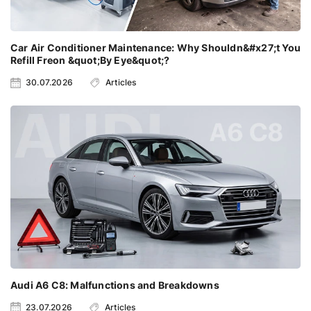
Car Air Conditioner Maintenance: Why Shouldn&#x27;t You
Refill Freon &quot;By Eye&quot;?
30.07.2026
Articles
Audi A6 C8: Malfunctions and Breakdowns
23.07.2026
Articles