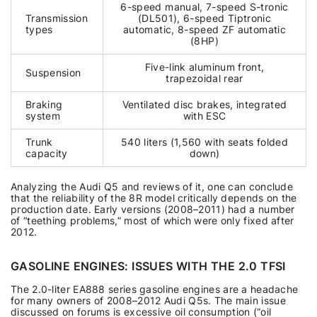
6-speed manual, 7-speed S-tronic
Transmission
(DL501), 6-speed Tiptronic
types
automatic, 8-speed ZF automatic
(8HP)
Five-link aluminum front,
Suspension
trapezoidal rear
Braking
Ventilated disc brakes, integrated
system
with ESC
Trunk
540 liters (1,560 with seats folded
capacity
down)
Analyzing the Audi Q5 and reviews of it, one can conclude
that the reliability of the 8R model critically depends on the
production date. Early versions (2008–2011) had a number
of “teething problems,” most of which were only fixed after
2012.
GASOLINE ENGINES: ISSUES WITH THE 2.0 TFSI
The 2.0-liter EA888 series gasoline engines are a headache
for many owners of 2008–2012 Audi Q5s. The main issue
discussed on forums is excessive oil consumption (“oil