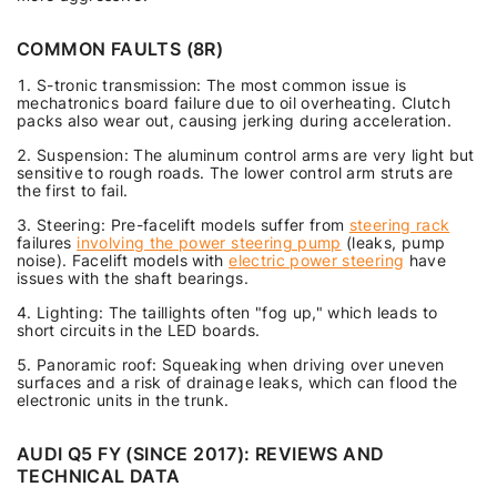
COMMON FAULTS (8R)
S-tronic transmission: The most common issue is
mechatronics board failure due to oil overheating. Clutch
packs also wear out, causing jerking during acceleration.
Suspension: The aluminum control arms are very light but
sensitive to rough roads. The lower control arm struts are
the first to fail.
Steering: Pre-facelift models suffer from
steering rack
failures
involving the power steering pump
(leaks, pump
noise). Facelift models with
electric power steering
have
issues with the shaft bearings.
Lighting: The taillights often "fog up," which leads to
short circuits in the LED boards.
Panoramic roof: Squeaking when driving over uneven
surfaces and a risk of drainage leaks, which can flood the
electronic units in the trunk.
AUDI Q5 FY (SINCE 2017): REVIEWS AND
TECHNICAL DATA