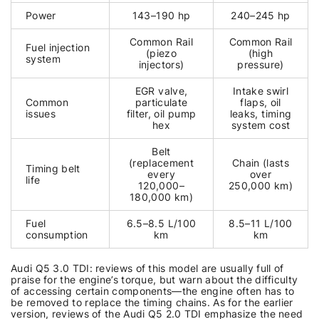
Power
143–190 hp
240–245 hp
Common Rail
Common Rail
Fuel injection
(piezo
(high
system
injectors)
pressure)
EGR valve,
Intake swirl
Common
particulate
flaps, oil
issues
filter, oil pump
leaks, timing
hex
system cost
Belt
(replacement
Chain (lasts
Timing belt
every
over
life
120,000–
250,000 km)
180,000 km)
Fuel
6.5–8.5 L/100
8.5–11 L/100
consumption
km
km
Audi Q5 3.0 TDI: reviews of this model are usually full of
praise for the engine’s torque, but warn about the difficulty
of accessing certain components—the engine often has to
be removed to replace the timing chains. As for the earlier
version, reviews of the Audi Q5 2.0 TDI emphasize the need