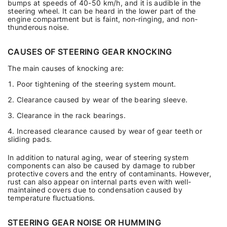
bumps at speeds of 40-50 km/h, and it is audible in the
steering wheel. It can be heard in the lower part of the
engine compartment but is faint, non-ringing, and non-
thunderous noise.
CAUSES OF STEERING GEAR KNOCKING
The main causes of knocking are:
Poor tightening of the steering system mount.
Clearance caused by wear of the bearing sleeve.
Clearance in the rack bearings.
Increased clearance caused by wear of gear teeth or
sliding pads.
In addition to natural aging, wear of steering system
components can also be caused by damage to rubber
protective covers and the entry of contaminants. However,
rust can also appear on internal parts even with well-
maintained covers due to condensation caused by
temperature fluctuations.
STEERING GEAR NOISE OR HUMMING