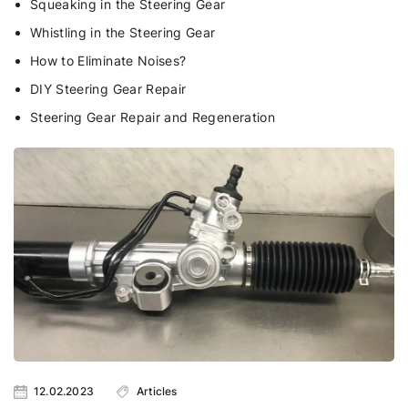
Squeaking in the Steering Gear
Whistling in the Steering Gear
How to Eliminate Noises?
DIY Steering Gear Repair
Steering Gear Repair and Regeneration
12.02.2023
Articles