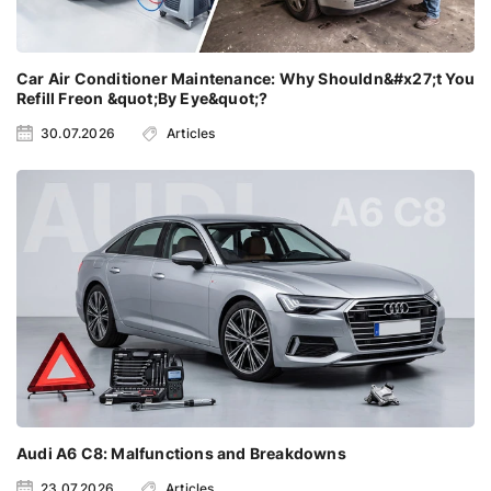
Car Air Conditioner Maintenance: Why Shouldn&#x27;t You
Refill Freon &quot;By Eye&quot;?
30.07.2026
Articles
Audi A6 C8: Malfunctions and Breakdowns
23.07.2026
Articles