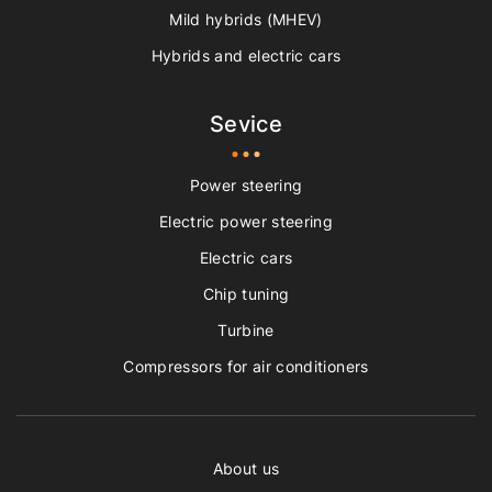
Mild hybrids (MHEV)
Hybrids and electric cars
Sevice
Power steering
Electric power steering
Electric cars
Chip tuning
Turbine
Compressors for air conditioners
About us