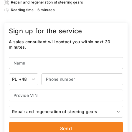
Repair and regeneration of steering gears
Reading time - 6 minutes
Sign up for the service
A sales consultant will contact you within next 30
minutes.
PL
+48
Repair and regeneration of steering gears
Send