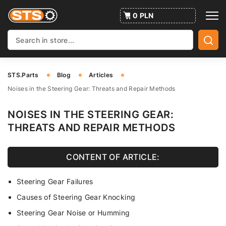
0 PLN
STS.Parts
Blog
Articles
Noises in the Steering Gear: Threats and Repair Methods
NOISES IN THE STEERING GEAR:
THREATS AND REPAIR METHODS
CONTENT OF ARTICLE:
Steering Gear Failures
Causes of Steering Gear Knocking
Steering Gear Noise or Humming