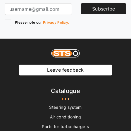
Subscribe
Please note our
Privacy Policy.
Leave feedback
Catalogue
Steering system
Air conditioning
Parts for turbochargers