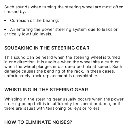
Such sounds when turning the steering wheel are most often
caused by:
Corrosion of the bearing.
Air entering the power steering system due to leaks or
critically low fluid levels.
SQUEAKING IN THE STEERING GEAR
This sound can be heard when the steering wheel is turned
in one direction. It is audible when the wheel hits a curb or
when the wheel plunges into a deep pothole at speed. Such
damage causes the bending of the rack. In these cases,
unfortunately, rack replacement is unavoidable.
WHISTLING IN THE STEERING GEAR
Whistling in the steering gear usually occurs when the power
steering pump belt is insufficiently tensioned or damp, or if
there are issues with tensioning pulleys or rollers.
HOW TO ELIMINATE NOISES?