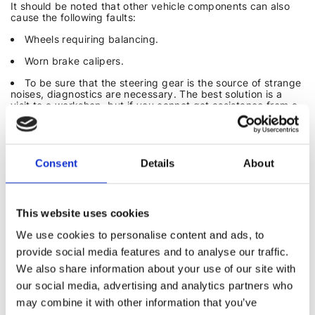
It should be noted that other vehicle components can also
cause the following faults:
Wheels requiring balancing.
Worn brake calipers.
To be sure that the steering gear is the source of strange
noises, diagnostics are necessary. The best solution is a
visit to a workshop, but if you cannot get assistance from a
mechanic, you can try to find the cause yourself.
Ask a friend to turn the steering wheel in place and try to
understand where the noises are coming from. Listen from
below with the hood open. Check if rubber covers are intact
Consent
Details
About
and if there is no oil leakage from the power steering hose.
Power steering fluid differs from engine oil or transmission
fluid – it has a characteristic red color and a more fluid
consistency.
This website uses cookies
We use cookies to personalise content and ads, to
DIY STEERING GEAR REPAIR
provide social media features and to analyse our traffic.
In some cases, noises can be eliminated independently. To
We also share information about your use of our site with
do this:
our social media, advertising and analytics partners who
Tighten the steering rack adjusting screw to the proper
may combine it with other information that you’ve
torque according to the vehicle's user manual.