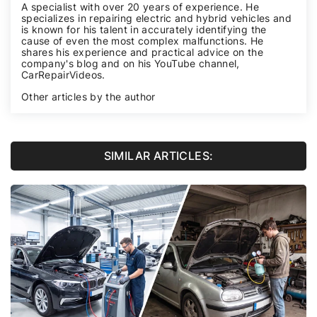
A specialist with over 20 years of experience. He
specializes in repairing electric and hybrid vehicles and
is known for his talent in accurately identifying the
cause of even the most complex malfunctions. He
shares his experience and practical advice on the
company's blog and on his YouTube channel,
CarRepairVideos
.
Other articles by the author
SIMILAR ARTICLES: