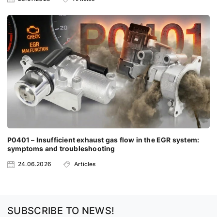
P0401 – Insufficient exhaust gas flow in the EGR system:
symptoms and troubleshooting
24.06.2026
Articles
SUBSCRIBE TO NEWS!