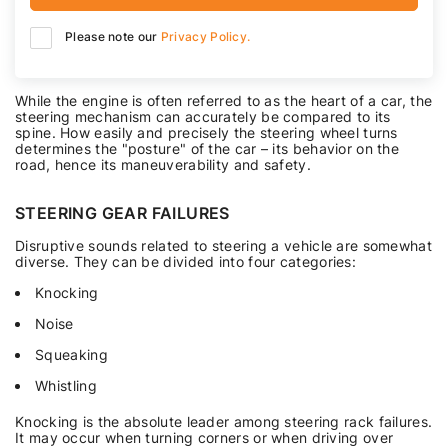
Please note our
Privacy Policy.
While the engine is often referred to as the heart of a car, the
steering mechanism can accurately be compared to its
spine. How easily and precisely the steering wheel turns
determines the "posture" of the car – its behavior on the
road, hence its maneuverability and safety.
STEERING GEAR FAILURES
Disruptive sounds related to steering a vehicle are somewhat
diverse. They can be divided into four categories:
Knocking
Noise
Squeaking
Whistling
Knocking is the absolute leader among steering rack failures.
It may occur when turning corners or when driving over