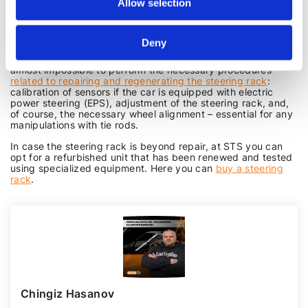
Allow selection
corroded due to strong corrosion, can be regenerated, and a
worn housing can be renewed using bushing, which can be
done in an STS. Not to mention leaks, which can be repaired
with a repair kit and a pair of skilled hands.
Deny
Moreover, without visiting a specialized workshop, it is
almost impossible to perform the necessary procedures
related to repairing and regenerating the steering rack
:
calibration of sensors if the car is equipped with electric
power steering (EPS), adjustment of the steering rack, and,
of course, the necessary wheel alignment – essential for any
manipulations with tie rods.
In case the steering rack is beyond repair, at STS you can
opt for a refurbished unit that has been renewed and tested
using specialized equipment. Here you can
buy a steering
rack
.
Chingiz Hasanov